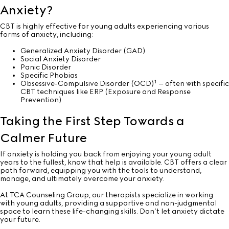
Anxiety?
CBT is highly effective for young adults experiencing various
forms
of anxiety, including:
Generalized Anxiety Disorder (GAD)
Social Anxiety Disorder
Panic Disorder
Specific Phobias
1
Obsessive-Compulsive Disorder (OCD)
– often with specific
CBT techniques like ERP (Exposure and Response
Prevention)
Taking the First Step Towards a
Calmer Future
If anxiety is holding you back from enjoying your young adult
years to the fullest, know that help is available. CBT offers a clear
path forward, equipping you with the tools to understand,
manage, and ultimately overcome your anxiety.
At TCA Counseling Group, our therapists specialize in working
with young adults, providing a supportive and non-judgmental
space to learn these life-changing skills. Don’t let anxiety dictate
your future.