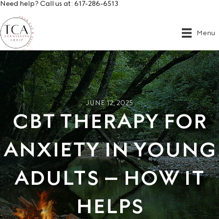
Need help? Call us at:
617-286-6513
Menu
JUNE 12, 2025
CBT THERAPY FOR
ANXIETY IN YOUNG
ADULTS – HOW IT
HELPS