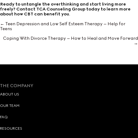
Ready to untangle the overthinking and start living more
freely? Contact TCA Counseling Group today to learn more
about how CBT can benefit you.
← Teen Depression and Low Self Esteem Therapy – Help for
Posts
Teens
navigation
Coping With Divorce Therapy – How to Heal and Move Forward
→
THE COMPANY
ABOUT US
OUR TEAM
FAQ
RESOURCES