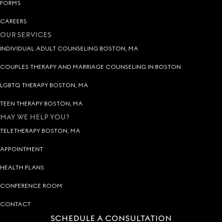
FORMS
CAREERS
OUR SERVICES
INDIVIDUAL ADULT COUNSELING BOSTON, MA
COUPLES THERAPY AND MARRIAGE COUNSELING IN BOSTON
LGBTQ THERAPY BOSTON, MA
TEEN THERAPY BOSTON, MA
MAY WE HELP YOU?
TELETHERAPY BOSTON, MA
APPOINTMENT
HEALTH PLANS
CONFERENCE ROOM
CONTACT
SCHEDULE A CONSULTATION