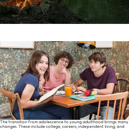
The transition from adolescence to young adulthood brings many
changes. These include college, careers, independent living, and