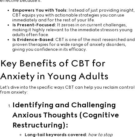
effective because it:
Empowers You with Tools:
Instead of just providing insight,
CBT equips you with actionable strategies you can use
immediately and for the rest of your life.
Is Present-Focused:
It zeroes in on current challenges,
making it highly relevant to the immediate stressors young
adults often face.
Is Evidence-Based:
CBT is one of the most researched and
proven therapies for a wide range of anxiety disorders,
giving you confidence in its efficacy.
Key Benefits of CBT for
Anxiety in Young Adults
Let’s dive into the specific ways CBT can help you reclaim control
from anxiety:
Identifying and Challenging
Anxious Thoughts (Cognitive
Restructuring):
Long-tail keywords covered:
how to stop