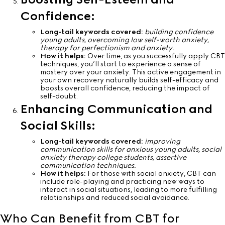
Confidence:
Long-tail keywords covered:
building confidence
young adults, overcoming low self-worth anxiety,
therapy for perfectionism and anxiety.
How it helps:
Over time, as you successfully apply CBT
techniques, you’ll start to experience a sense of
mastery over your anxiety. This active engagement in
your own recovery naturally builds self-efficacy and
boosts overall confidence, reducing the impact of
self-doubt.
Enhancing Communication and
Social Skills:
Long-tail keywords covered:
improving
communication skills for anxious young adults, social
anxiety therapy college students, assertive
communication techniques.
How it helps:
For those with social anxiety, CBT can
include role-playing and practicing new ways to
interact in social situations, leading to more fulfilling
relationships and reduced social avoidance.
Who Can Benefit from CBT for