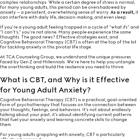
complex relationships. While a certain degree of stress is normal,
for many young adults, this period can be overshadowed by
anxiety – a persistent, overwhelming sense of worry.
As a result,
it
can interfere with daily life, decision-making, and even sleep.
If you’re a young adult feeling trapped in a cycle of “what ifs” and
“I can’t’s,” you’re not alone. Many people experience the same
thoughts. The good news? Effective strategies exist, and
Cognitive Behavioral Therapy (CBT) is often at the top of the list
for tackling anxiety in this pivotal life stage.
At TCA Counseling Group, we understand the unique pressures
faced by Gen Z and Millennials. We’re here to help you untangle
the overthinking and build the resilience you need to thrive.
What is CBT, and Why is it Effective
for Young Adult Anxiety?
Cognitive Behavioral Therapy (CBT) is a practical, goal-oriented
form of psychotherapy that focuses on the connection between
your thoughts, feelings, and behaviors. It’s not about endlessly
talking about your past; it’s about identifying current patterns
that fuel your anxiety and learning concrete skills to change
them.
For young adults grappling with anxiety, CBT is particularly