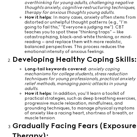
overthinking for young adults, challenging negative
thoughts anxiety, cognitive restructuring techniques,
therapy for anxious thoughts young adults.
How it helps:
In many cases, anxiety often stems from
distorted or unhelpful thought patterns (e.g., “I’m
going to fail this,” “Everyone is judging me”). CBT
teaches you to spot these “thinking traps” – like
catastrophizing, black-and-white thinking, or mind-
reading – and replace them with more realistic,
balanced perspectives. This process reduces the
emotional intensity of anxious feelings.
Developing Healthy Coping Skills:
Long-tail keywords covered:
anxiety coping
mechanisms for college students, stress reduction
techniques for young professionals, practical anxiety
relief methods, managing panic attacks in young
adults.
How it helps:
In addition, you’ll learn a toolkit of
practical strategies, such as deep breathing exercises,
progressive muscle relaxation, mindfulness, and
grounding techniques, to manage physical symptoms
of anxiety like a racing heart, shortness of breath, or
muscle tension.
Gradually Facing Fears (Exposure
Therapy):