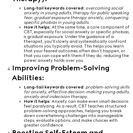
Long-tail keywords covered:
overcoming social
anxiety in young adults, therapy for public speaking
fear, gradual exposure therapy anxiety, conquering
specific phobias in young adults.
How it helps:
At the same time, a core component of
CBT, especially for social anxiety or specific phobias,
is gradual exposure. Under the guidance of a
therapist, you’ll slowly and systematically confront
situations you typically avoid. This helps you learn
that your feared outcomes often don’t happen, or
that you can cope with them if they do, reducing the
power anxiety holds over you.
Improving Problem-Solving
Abilities:
Long-tail keywords covered:
problem-solving skills
for anxiety, effective decision-making young adults,
anxiety and indecision therapy.
How it helps:
Anxiety can make even small decisions
feel paralyzing. As a result, CBT teaches structured
problem-solving approaches, helping you break
down overwhelming challenges into manageable
steps, evaluate options, and make choices with
greater confidence.
Boosting Self-Esteem and