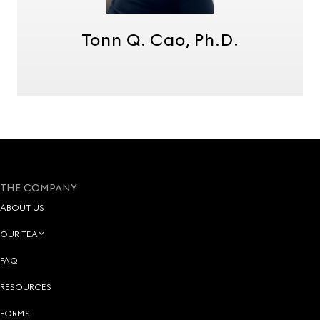
Tonn Q. Cao, Ph.D.
THE COMPANY
ABOUT US
OUR TEAM
FAQ
RESOURCES
FORMS