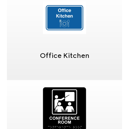
Office Kitchen