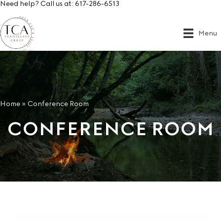
Need help? Call us at:
617-286-6513
Menu
Home
»
Conference Room
CONFERENCE ROOM