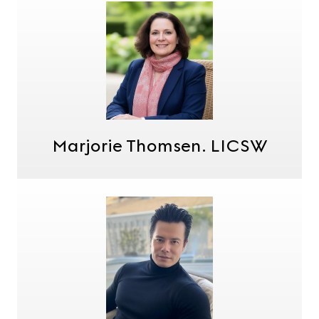
Marjorie Thomsen. LICSW