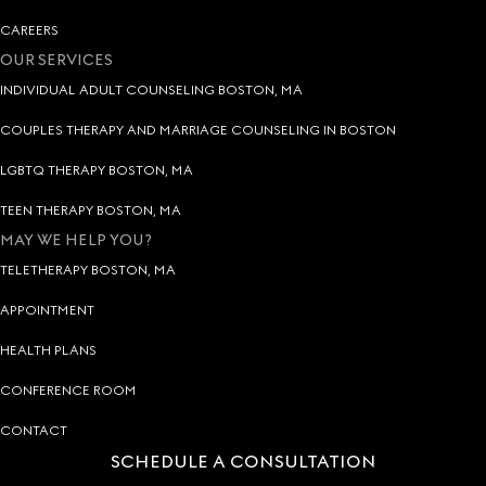
CAREERS
OUR SERVICES
INDIVIDUAL ADULT COUNSELING BOSTON, MA
COUPLES THERAPY AND MARRIAGE COUNSELING IN BOSTON
LGBTQ THERAPY BOSTON, MA
TEEN THERAPY BOSTON, MA
MAY WE HELP YOU?
TELETHERAPY BOSTON, MA
APPOINTMENT
HEALTH PLANS
CONFERENCE ROOM
CONTACT
SCHEDULE A CONSULTATION