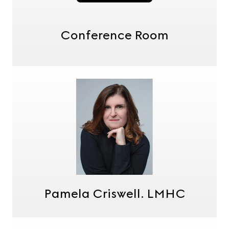
Conference Room
Pamela Criswell. LMHC