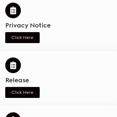
Privacy Notice
Click Here
Release
Click Here