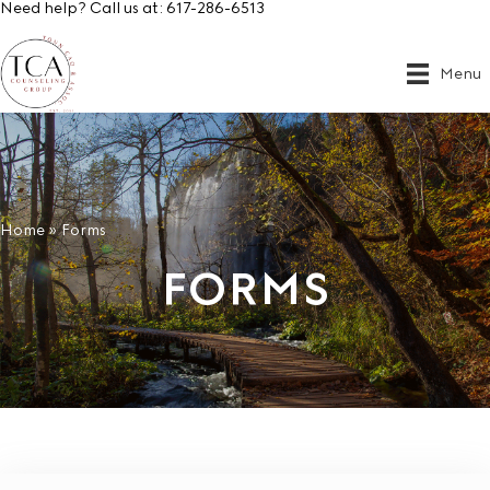
Need help? Call us at:
617-286-6513
Menu
Home
»
Forms
FORMS