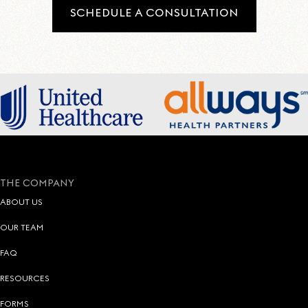
SCHEDULE A CONSULTATION
THE COMPANY
ABOUT US
OUR TEAM
FAQ
RESOURCES
FORMS