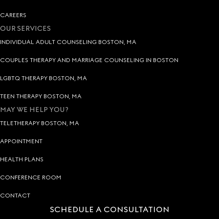
CAREERS
OUR SERVICES
INDIVIDUAL ADULT COUNSELING BOSTON, MA
COUPLES THERAPY AND MARRIAGE COUNSELING IN BOSTON
LGBTQ THERAPY BOSTON, MA
TEEN THERAPY BOSTON, MA
MAY WE HELP YOU?
TELETHERAPY BOSTON, MA
APPOINTMENT
HEALTH PLANS
CONFERENCE ROOM
CONTACT
SCHEDULE A CONSULTATION