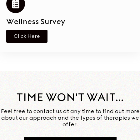
Wellness Survey
Click Here
TIME WON'T WAIT...
Feel free to contact us at any time to find out more
about our approach and the types of therapies we
offer.