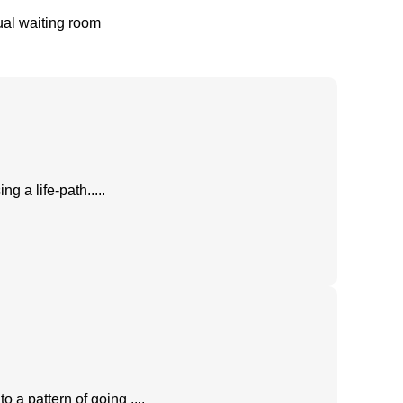
tual waiting room
 a life-path.....
o a pattern of going ....