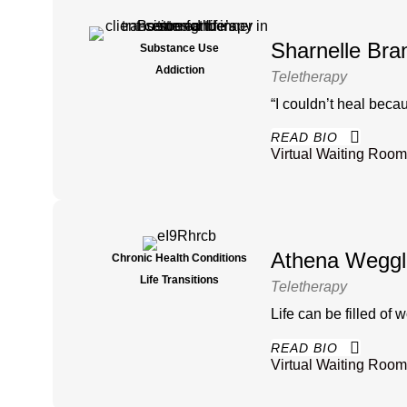
Sharnelle Bra
Substance Use
Addiction
Teletherapy
“I couldn’t heal becau
READ BIO
Virtual Waiting Room
Athena Weggl
Chronic Health Conditions
Life Transitions
Teletherapy
Life can be filled of
READ BIO
Virtual Waiting Room