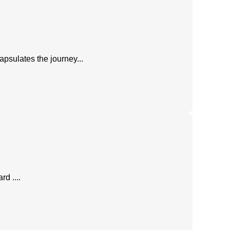
apsulates the journey...
d ....