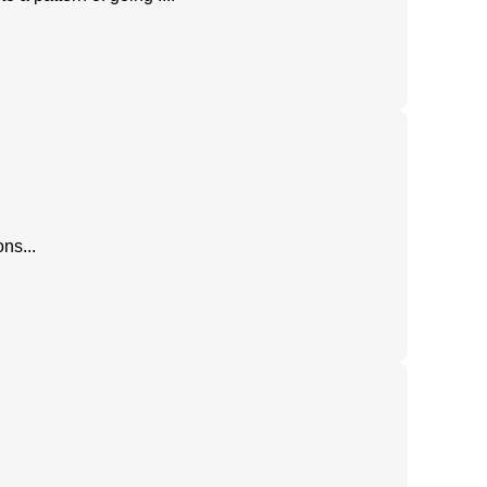
ns...