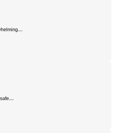
helming....
afe....