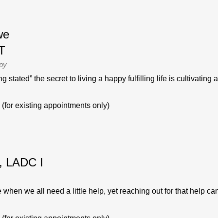
we
T
apy
stated” the secret to living a happy fulfilling life is cultivating a
(for existing appointments only)
, LADC I
 when we all need a little help, yet reaching out for that help can b