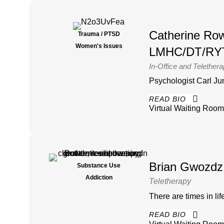
Catherine Ro
Trauma / PTSD
Women's Issues
LMHC/DT/RY
In-Office and Telether
Psychologist Carl Jung 
READ BIO
Virtual Waiting Room
Brian Gwozdz
Substance Use
Addiction
Teletherapy
There are times in life
READ BIO