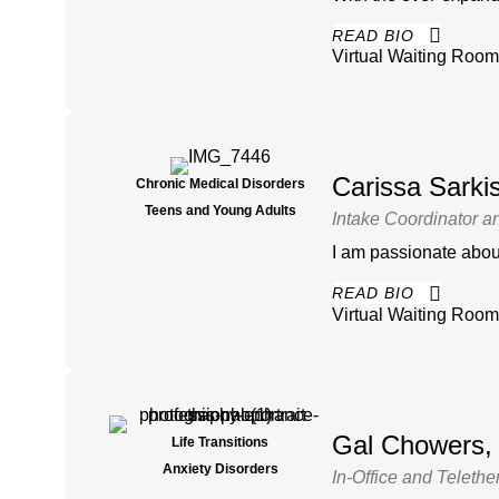
READ BIO
Virtual Waiting Room
Carissa Sark
Chronic Medical Disorders
Teens and Young Adults
Intake Coordinator a
I am passionate about
READ BIO
Virtual Waiting Room
Gal Chowers
Life Transitions
Anxiety Disorders
In-Office and Telethe