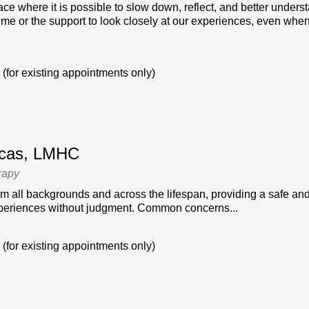
ace where it is possible to slow down, reflect, and better underst
time or the support to look closely at our experiences, even when
(for existing appointments only)
ucas, LMHC
rapy
om all backgrounds and across the lifespan, providing a safe an
xperiences without judgment. Common concerns...
(for existing appointments only)