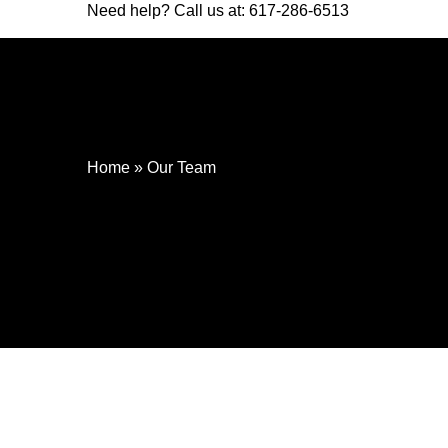
Need help? Call us at:
617-286-6513
Home
»
Our Team