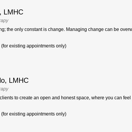
ti, LMHC
rapy
ging; the only constant is change. Managing change can be overw
(for existing appointments only)
llo, LMHC
rapy
 clients to create an open and honest space, where you can feel s
(for existing appointments only)