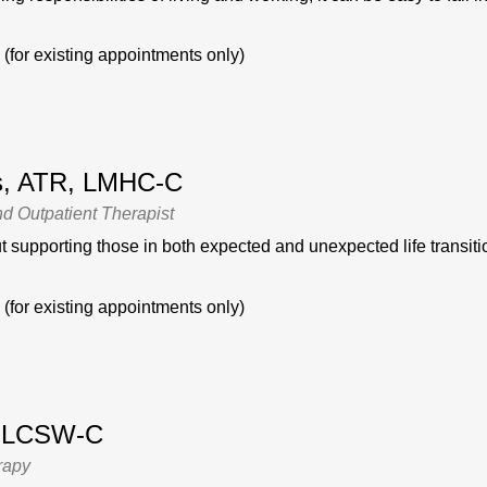
(for existing appointments only)
is, ATR, LMHC-C
nd Outpatient Therapist
 supporting those in both expected and unexpected life transitio
(for existing appointments only)
, LCSW-C
rapy