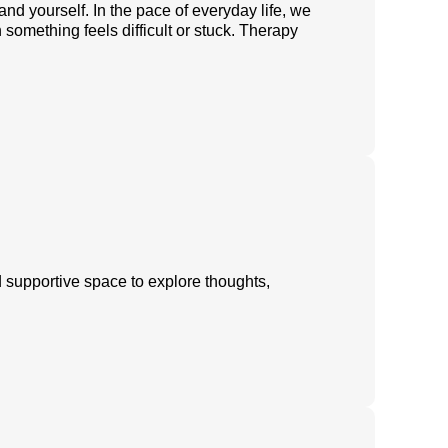
and yourself. In the pace of everyday life, we
 something feels difficult or stuck. Therapy
d supportive space to explore thoughts,