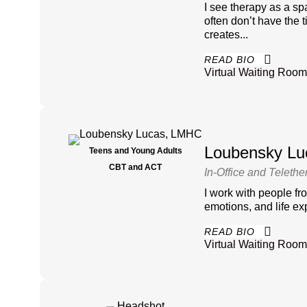
I see therapy as a sp
often don’t have the 
creates...
READ BIO
Virtual Waiting Room
Loubensky L
Teens and Young Adults
CBT and ACT
In-Office and Telethe
I work with people fr
emotions, and life e
READ BIO
Virtual Waiting Room 