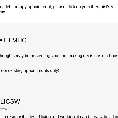
ing teletherapy appointment, please click on your therapist's vir
ime.
ell, LMHC
thoughts may be preventing you from making decisions or choosing
(for existing appointments only)
, LICSW
rector
g responsibilities of living and working, it can be easy to fall int