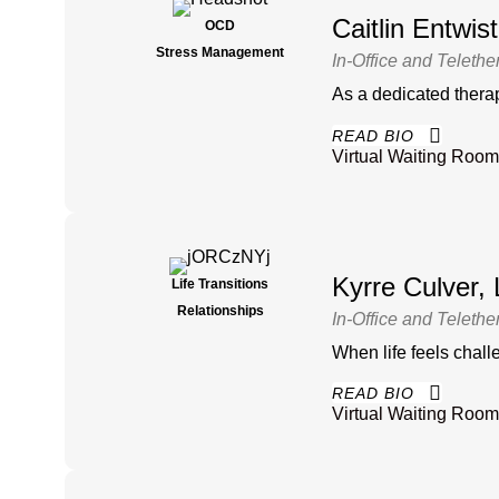
Caitlin Entwi
OCD
Stress Management
In-Office and Telethe
As a dedicated therap
READ BIO
Virtual Waiting Room
Kyrre Culver
Life Transitions
Relationships
In-Office and Telethe
When life feels chall
READ BIO
Virtual Waiting Room