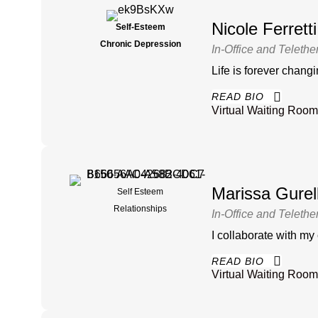
Nicole Ferret
Self-Esteem
Chronic Depression
In-Office and Telethe
Life is forever chan
READ BIO
Virtual Waiting Room
Marissa Gure
Self Esteem
Relationships
In-Office and Telethe
I collaborate with my
READ BIO
Virtual Waiting Room