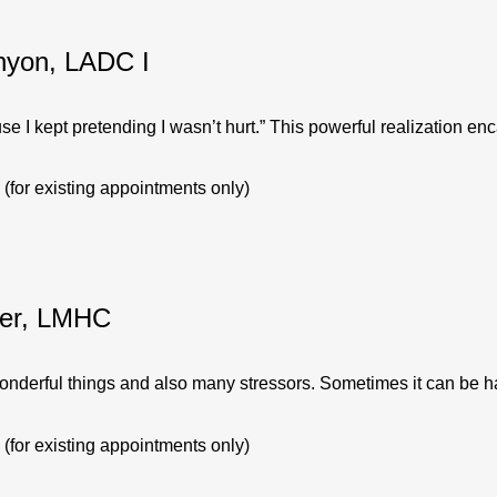
nyon, LADC I
se I kept pretending I wasn’t hurt.” This powerful realization enc
(for existing appointments only)
er, LMHC
 wonderful things and also many stressors. Sometimes it can be har
(for existing appointments only)