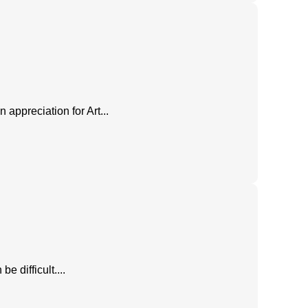
n appreciation for Art...
e difficult....