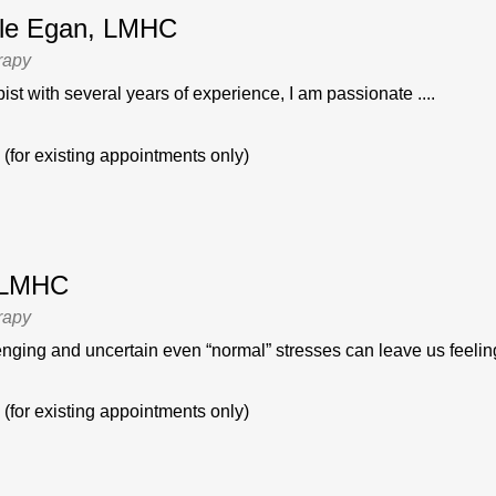
stle Egan, LMHC
rapy
ist with several years of experience, I am passionate ....
(for existing appointments only)
, LMHC
rapy
enging and uncertain even “normal” stresses can leave us feeling
(for existing appointments only)