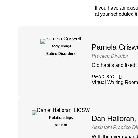
If you have an exist
at your scheduled t
Pamela Crisw
Body Image
Eating Disorders
Practice Director
Old habits and fixed 
READ BIO
Virtual Waiting Room
Dan Halloran
Relationships
Autism
Assistant Practice Di
With the ever-expandin