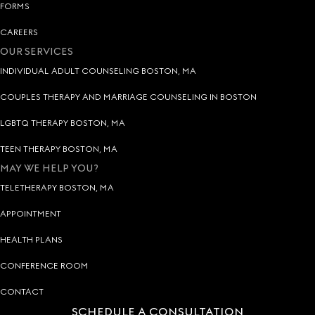
FORMS
CAREERS
OUR SERVICES
INDIVIDUAL ADULT COUNSELING BOSTON, MA
COUPLES THERAPY AND MARRIAGE COUNSELING IN BOSTON
LGBTQ THERAPY BOSTON, MA
TEEN THERAPY BOSTON, MA
MAY WE HELP YOU?
TELETHERAPY BOSTON, MA
APPOINTMENT
HEALTH PLANS
CONFERENCE ROOM
CONTACT
SCHEDULE A CONSULTATION