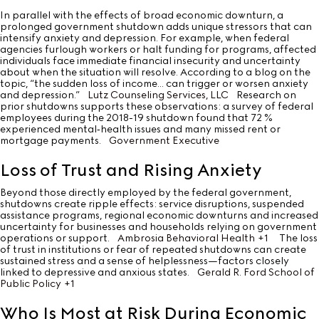
In parallel with the effects of broad economic downturn, a
prolonged government shutdown adds unique stressors that can
intensify anxiety and depression. For example, when federal
agencies furlough workers or halt funding for programs, affected
individuals face immediate financial insecurity and uncertainty
about when the situation will resolve. According to a blog on the
topic, “the sudden loss of income… can trigger or worsen anxiety
and depression.”
Lutz Counseling Services, LLC
Research on
prior shutdowns supports these observations: a survey of federal
employees during the 2018-19 shutdown found that 72 %
experienced mental‐health issues and many missed rent or
mortgage payments.
Government Executive
Loss of Trust and Rising Anxiety
Beyond those directly employed by the federal government,
shutdowns create ripple effects: service disruptions, suspended
assistance programs, regional economic downturns and increased
uncertainty for businesses and households relying on government
operations or support.
Ambrosia Behavioral Health
+1
The loss
of trust in institutions or fear of repeated shutdowns can create
sustained stress and a sense of helplessness—factors closely
linked to depressive and anxious states.
Gerald R. Ford School of
Public Policy
+1
Who Is Most at Risk During Economic