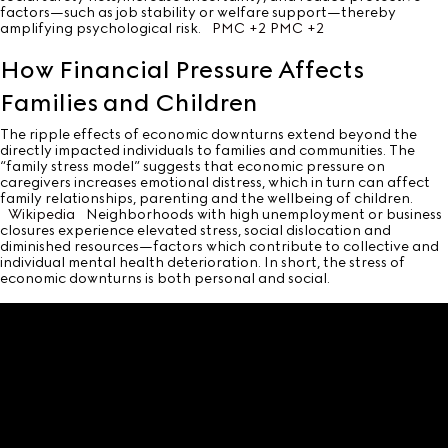
factors—such as job stability or welfare support—thereby
amplifying psychological risk.
PMC
+2
PMC
+2
How Financial Pressure Affects
Families and Children
The ripple effects of economic downturns extend beyond the
directly impacted individuals to families and communities. The
“family stress model” suggests that economic pressure on
caregivers increases emotional distress, which in turn can affect
family relationships, parenting and the wellbeing of children.
Wikipedia
Neighborhoods with high unemployment or business
closures experience elevated stress, social dislocation and
diminished resources—factors which contribute to collective and
individual mental health deterioration. In short, the stress of
economic downturns is both personal and social.