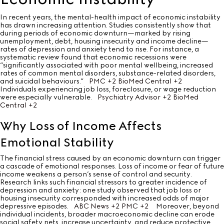
In recent years, the mental-health impact of economic instability
has drawn increasing attention. Studies consistently show that
during periods of economic downturn—marked by rising
unemployment, debt, housing insecurity and income decline—
rates of depression and anxiety tend to rise. For instance, a
systematic review found that economic recessions were
“significantly associated with poor mental wellbeing, increased
rates of common mental disorders, substance-related disorders,
and suicidal behaviours.”
PMC
+2
BioMed Central
+2
Individuals experiencing job loss, foreclosure, or wage reduction
were especially vulnerable.
Psychiatry Advisor
+2
BioMed
Central
+2
Why Loss of Income Affects
Emotional Stability
The financial stress caused by an economic downturn can trigger
a cascade of emotional responses. Loss of income or fear of future
income weakens a person’s sense of control and security.
Research links such financial stressors to greater incidence of
depression and anxiety: one study observed that job loss or
housing insecurity corresponded with increased odds of major
depressive episodes.
ABC News
+2
PMC
+2
Moreover, beyond
individual incidents, broader macroeconomic decline can erode
social safety nets, increase uncertainty, and reduce protective