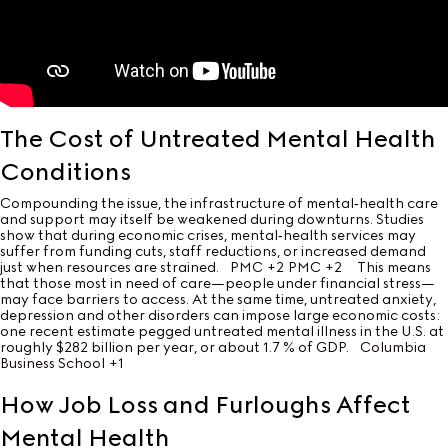
The Cost of Untreated Mental Health
Conditions
Compounding the issue, the infrastructure of mental‐health care
and support may itself be weakened during downturns. Studies
show that during economic crises, mental‐health services may
suffer from funding cuts, staff reductions, or increased demand
just when resources are strained.
PMC
+2
PMC
+2
This means
that those most in need of care—people under financial stress—
may face barriers to access. At the same time, untreated anxiety,
depression and other disorders can impose large economic costs:
one recent estimate pegged untreated mental illness in the U.S. at
roughly $282 billion per year, or about 1.7 % of GDP.
Columbia
Business School
+1
How Job Loss and Furloughs Affect
Mental Health