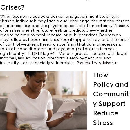
Crises?
When economic outlooks darken and government stability is
shaken, individuals may face a dual challenge: the material threat
of financial loss and the psychological toll of uncertainty. Anxiety
often rises when the future feels unpredictable—whether
regarding employment, income, or public services. Depression
may follow as hope diminishes, social supports fray, and the sense
of control weakens. Research confirms that during recessions,
rates of mood disorders and psychological distress increase
significantly.
MDPI Blog
+1
Various groups—people with lower
incomes, less education, precarious employment, housing
insecurity—are especially vulnerable.
Psychiatry Advisor
+1
How
Policy and
Communit
y Support
Reduce
Stress