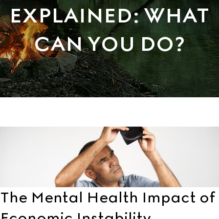
EXPLAINED: WHAT
CAN YOU DO?
The Mental Health Impact of
Economic Instability