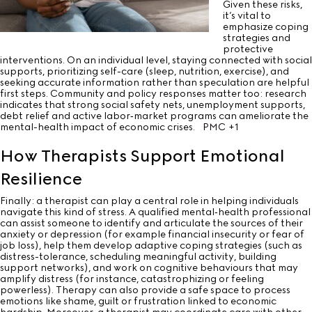
Given these risks,
it’s vital to
emphasize coping
strategies and
protective
interventions. On an individual level, staying connected with social
supports, prioritizing self-care (sleep, nutrition, exercise), and
seeking accurate information rather than speculation are helpful
first steps. Community and policy responses matter too: research
indicates that strong social safety nets, unemployment supports,
debt relief and active labor‐market programs can ameliorate the
mental-health impact of economic crises.
PMC
+1
How Therapists Support Emotional
Resilience
Finally: a therapist can play a central role in helping individuals
navigate this kind of stress. A qualified mental‐health professional
can assist someone to identify and articulate the sources of their
anxiety or depression (for example financial insecurity or fear of
job loss), help them develop adaptive coping strategies (such as
distress-tolerance, scheduling meaningful activity, building
support networks), and work on cognitive behaviours that may
amplify distress (for instance, catastrophizing or feeling
powerless). Therapy can also provide a safe space to process
emotions like shame, guilt or frustration linked to economic