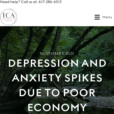
Need help? Call us at:
617-286-6513
Menu
NOVEMBER 5, 2025
DEPRESSION AND
ANXIETY SPIKES
DUE TO POOR
ECONOMY