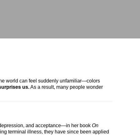
he world can feel suddenly unfamiliar—colors
 surprises us.
As a result, many people wonder
g, depression, and acceptance—in her book
On
ing terminal illness, they have since been applied