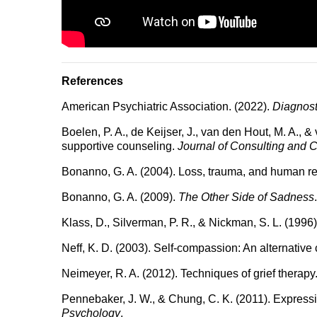
References
American Psychiatric Association. (2022).
Diagnost
Boelen, P. A., de Keijser, J., van den Hout, M. A.,
supportive counseling.
Journal of Consulting and C
Bonanno, G. A. (2004). Loss, trauma, and human re
Bonanno, G. A. (2009).
The Other Side of Sadness
Klass, D., Silverman, P. R., & Nickman, S. L. (1996
Neff, K. D. (2003). Self-compassion: An alternative 
Neimeyer, R. A. (2012). Techniques of grief therapy
Pennebaker, J. W., & Chung, C. K. (2011). Expressiv
Psychology
.