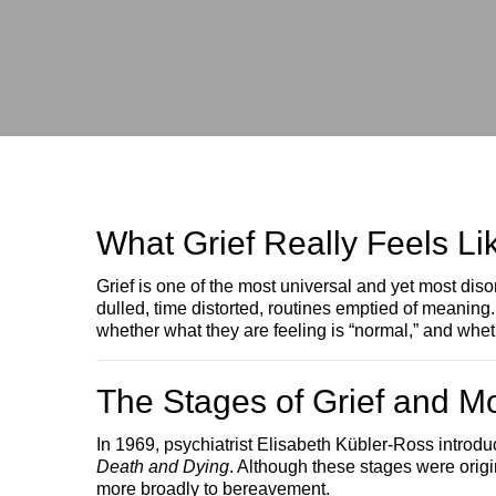
What Grief Really Feels Li
Grief is one of the most universal and yet most d
dulled, time distorted, routines emptied of meaning
whether what they are feeling is “normal,” and wheth
The Stages of Grief and M
In 1969, psychiatrist Elisabeth Kübler-Ross intro
Death and Dying
. Although these stages were origi
more broadly to bereavement.