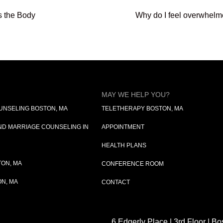
s the Body
Why do I feel overwhelm
MAY WE HELP YOU?
OUNSELING BOSTON, MA
TELETHERAPY BOSTON, MA
D MARRIAGE COUNSELING IN
APPOINTMENT
HEALTH PLANS
ON, MA
CONFERENCE ROOM
N, MA
CONTACT
6 Edgerly Place | 3rd Floor | B