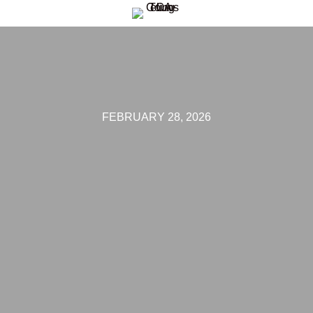
FEBRUARY 28, 2026
 THE LOSS O
 COUNSELING
HEAL