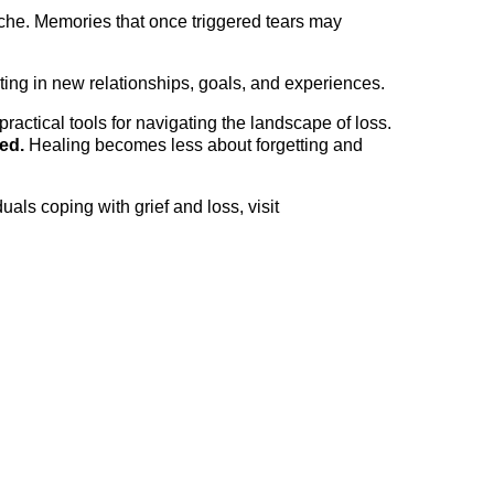
che. Memories that once triggered tears may
ting in new relationships, goals, and experiences.
practical tools for navigating the landscape of loss.
ed.
Healing becomes less about forgetting and
als coping with grief and loss, visit