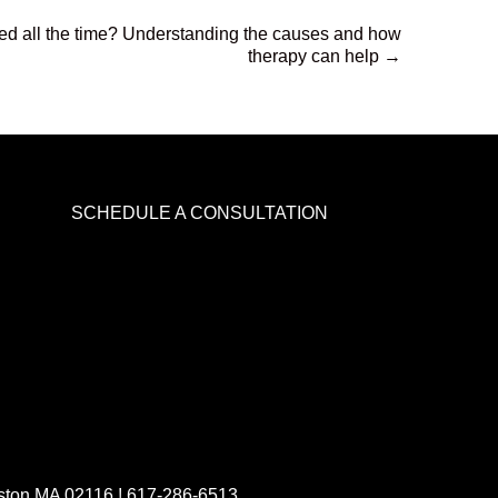
ed all the time? Understanding the causes and how
therapy can help →
SCHEDULE A CONSULTATION
oston MA 02116 !
617-286-6513