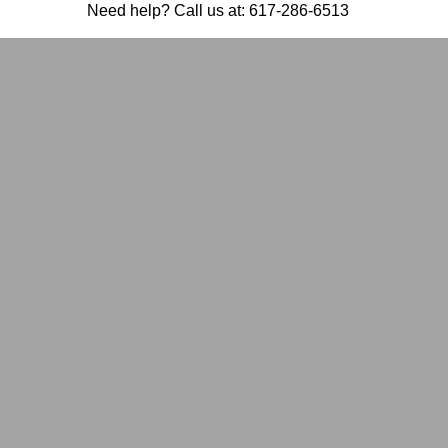
Need help? Call us at:
617-286-6513
GRIEVING
ONE: HOW