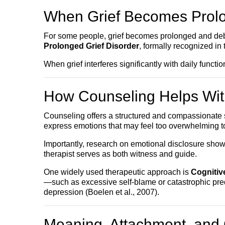
When Grief Becomes Prol
For some people, grief becomes prolonged and debili
Prolonged Grief Disorder
, formally recognized i
When grief interferes significantly with daily funct
How Counseling Helps Wit
Counseling offers a structured and compassionate spa
express emotions that may feel too overwhelming t
Importantly, research on emotional disclosure show
therapist serves as both witness and guide.
One widely used therapeutic approach is
Cognitiv
—such as excessive self-blame or catastrophic pred
depression (Boelen et al., 2007).
Meaning, Attachment, and