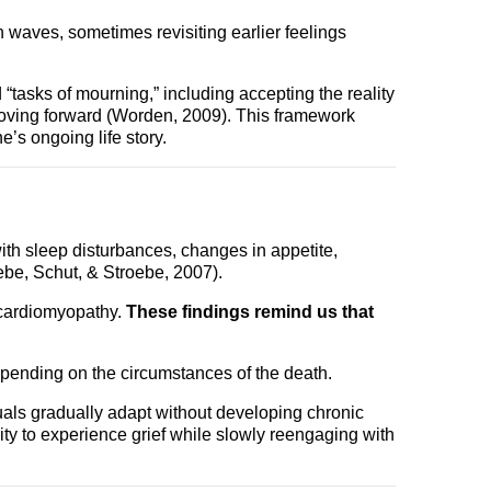
n waves, sometimes revisiting earlier feelings
tasks of mourning,” including accepting the reality
 moving forward (Worden, 2009). This framework
ne’s ongoing life story.
ith sleep disturbances, changes in appetite,
ebe, Schut, & Stroebe, 2007).
 cardiomyopathy.
These findings remind us that
depending on the circumstances of the death.
als gradually adapt without developing chronic
ility to experience grief while slowly reengaging with