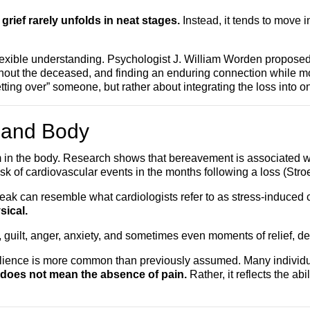
ief rarely unfolds in neat stages.
Instead, it tends to move i
exible understanding. Psychologist J. William Worden proposed “
e without the deceased, and finding an enduring connection while
“getting over” someone, but rather about integrating the loss into o
d and Body
em in the body. Research shows that bereavement is associated w
 of cardiovascular events in the months following a loss (Stro
eak can resemble what cardiologists refer to as stress-induced
sical.
, guilt, anger, anxiety, and sometimes even moments of relief, 
lience is more common than previously assumed. Many individu
 does not mean the absence of pain.
Rather, it reflects the ab