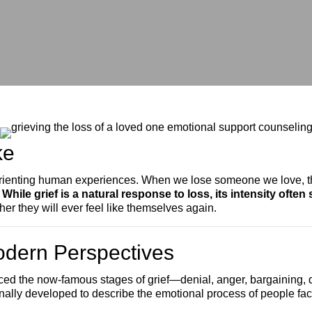
ke
isorienting human experiences. When we lose someone we love, t
.
While grief is a natural response to loss, its intensity often
er they will ever feel like themselves again.
odern Perspectives
duced the now-famous stages of grief—denial, anger, bargainin
nally developed to describe the emotional process of people fac