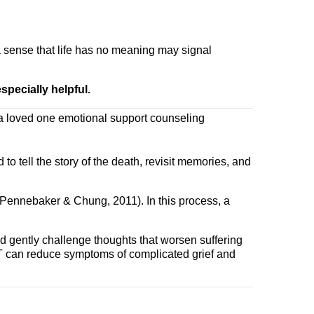
a sense that life has no meaning may signal
specially helpful.
to tell the story of the death, revisit memories, and
Pennebaker & Chung, 2011). In this process, a
nd gently challenge thoughts that worsen suffering
BT can reduce symptoms of complicated grief and