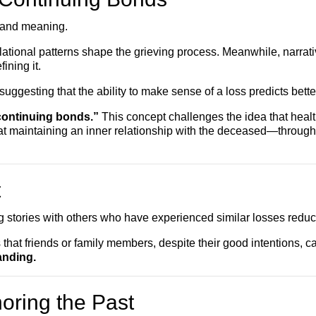
 and meaning.
tional patterns shape the grieving process. Meanwhile, narrative 
ining it.
uggesting that the ability to make sense of a loss predicts bett
continuing bonds.”
This concept challenges the idea that heal
t maintaining an inner relationship with the deceased—through 
t
ng stories with others who have experienced similar losses redu
 that friends or family members, despite their good intentions, c
anding.
oring the Past