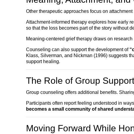
Other therapeutic approaches focus on attachment
Attachment-informed therapy explores how early rela
so that the loss becomes part of the story without def
Meaning-centered grief therapy draws on research s
Counseling can also support the development of
“
Klass, Silverman, and Nickman (1996) suggests tha
support healing.
The Role of Group Suppor
Group counseling offers additional benefits. Shari
Participants often report feeling understood in ways
becomes a small community of shared underst
Moving Forward While Hon