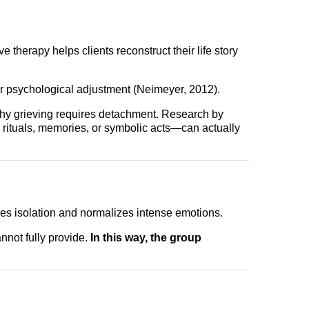
therapy helps clients reconstruct their life story
er psychological adjustment (Neimeyer, 2012).
thy grieving requires detachment. Research by
rituals, memories, or symbolic acts—can actually
ces isolation and normalizes intense emotions.
annot fully provide.
In this way, the group