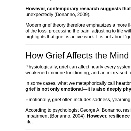
However, contemporary research suggests that gr
unexpectedly (Bonanno, 2009).
Modern grief theory therefore emphasizes a more fl
of the loss, processing the pain, adjusting to lif
highlights that grief is active work. It is not about 
How Grief Affects the Min
Physiologically, grief can affect nearly every syst
weakened immune functioning, and an increased risk
In some cases, what we metaphorically call heartbr
grief is not only emotional—it is also deeply phy
Emotionally, grief often includes sadness, yearning
According to psychologist George A. Bonanno, resi
impairment (Bonanno, 2004).
However, resilience
life.