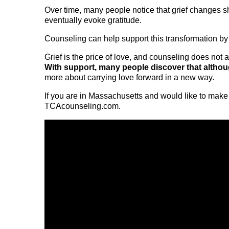
Over time, many people notice that grief changes s
eventually evoke gratitude.
Counseling can help support this transformation by 
Grief is the price of love, and counseling does not a
With support, many people discover that although
more about carrying love forward in a new way.
If you are in Massachusetts and would like to make 
TCAcounseling.com.