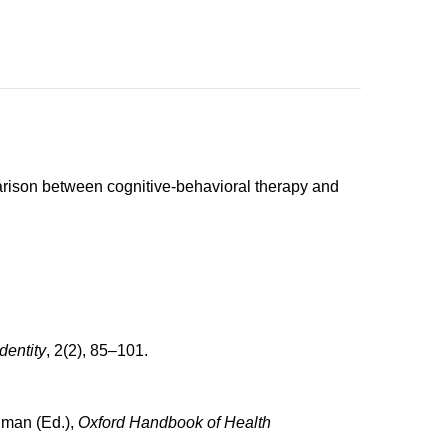
mparison between cognitive-behavioral therapy and
dentity
, 2(2), 85–101.
edman (Ed.),
Oxford Handbook of Health