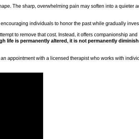
hape. The sharp, overwhelming pain may soften into a quieter a
encouraging individuals to honor the past while gradually inves
ttempt to remove that cost. Instead, it offers companionship and 
 life is permanently altered, it is not permanently diminish
an appointment with a licensed therapist who works with individu