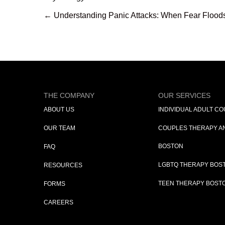
← Understanding Panic Attacks: When Fear Flood
Posts
navigation
THE COMPANY
OUR SERVICES
ABOUT US
INDIVIDUAL ADULT C
OUR TEAM
COUPLES THERAPY AN
BOSTON
FAQ
LGBTQ THERAPY BOST
RESOURCES
TEEN THERAPY BOSTO
FORMS
CAREERS