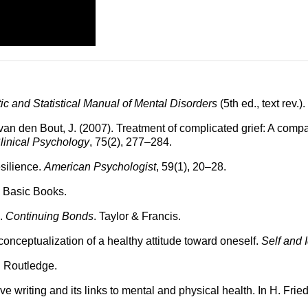
ic and Statistical Manual of Mental Disorders
(5th ed., text rev.).
 & van den Bout, J. (2007). Treatment of complicated grief: A co
linical Psychology
, 75(2), 277–284.
silience.
American Psychologist
, 59(1), 20–28.
. Basic Books.
).
Continuing Bonds
. Taylor & Francis.
conceptualization of a healthy attitude toward oneself.
Self and I
. Routledge.
e writing and its links to mental and physical health. In H. Fri