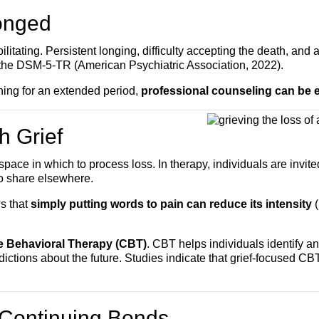
onged
tating. Persistent longing, difficulty accepting the death, and 
n the DSM-5-TR (American Psychiatric Association, 2022).
ioning for an extended period,
professional counseling can be e
h Grief
ce in which to process loss. In therapy, individuals are invited 
o share elsewhere.
s that
simply putting words to pain can reduce its intensity
(
e Behavioral Therapy (CBT)
. CBT helps individuals identify a
ictions about the future. Studies indicate that grief-focused C
 Continuing Bonds