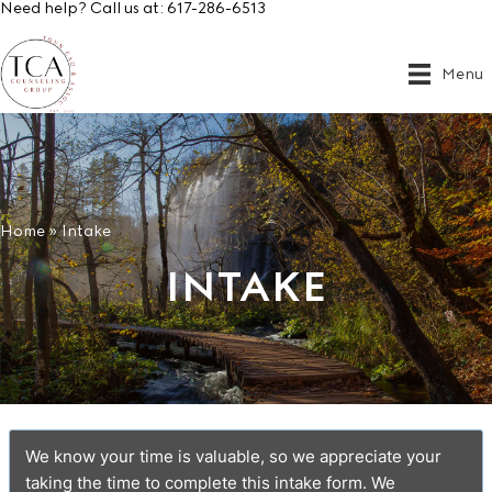
Need help? Call us at:
617-286-6513
Menu
Home
»
Intake
INTAKE