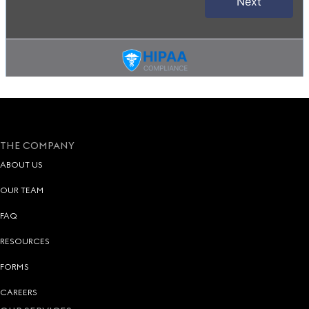
THE COMPANY
ABOUT US
OUR TEAM
FAQ
RESOURCES
FORMS
CAREERS