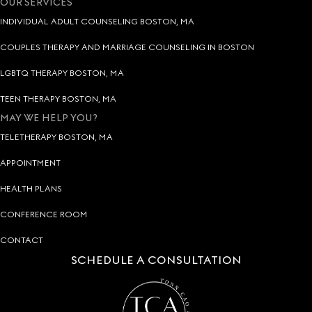
OUR SERVICES
INDIVIDUAL ADULT COUNSELING BOSTON, MA
COUPLES THERAPY AND MARRIAGE COUNSELING IN BOSTON
LGBTQ THERAPY BOSTON, MA
TEEN THERAPY BOSTON, MA
MAY WE HELP YOU?
TELETHERAPY BOSTON, MA
APPOINTMENT
HEALTH PLANS
CONFERENCE ROOM
CONTACT
SCHEDULE A CONSULTATION