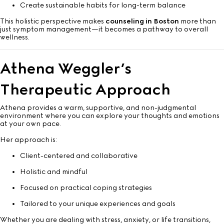
Create sustainable habits for long-term balance
This holistic perspective makes
counseling in Boston
more than
just symptom management—it becomes a pathway to overall
wellness.
Athena Weggler’s
Therapeutic Approach
Athena provides a warm, supportive, and non-judgmental
environment where you can explore your thoughts and emotions
at your own pace.
Her approach is:
Client-centered and collaborative
Holistic and mindful
Focused on practical coping strategies
Tailored to your unique experiences and goals
Whether you are dealing with stress, anxiety, or life transitions,