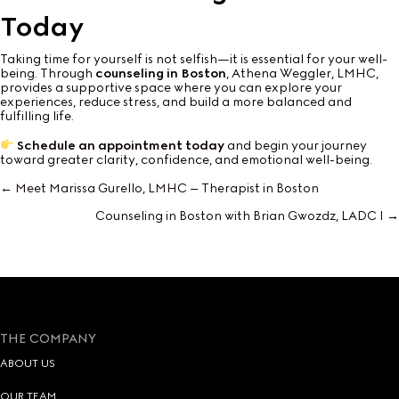
Today
Taking time for yourself is not selfish—it is essential for your well-
being. Through
counseling in Boston
, Athena Weggler, LMHC,
provides a supportive space where you can explore your
experiences, reduce stress, and build a more balanced and
fulfilling life.
Schedule an appointment today
and begin your journey
toward greater clarity, confidence, and emotional well-being.
← Meet Marissa Gurello, LMHC – Therapist in Boston
Posts
Counseling in Boston with Brian Gwozdz, LADC I →
navigation
THE COMPANY
ABOUT US
OUR TEAM