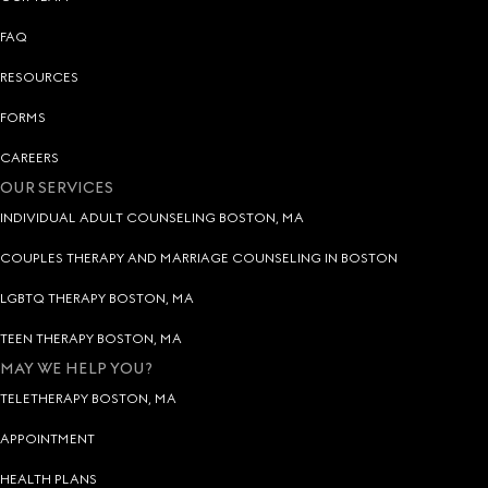
FAQ
RESOURCES
FORMS
CAREERS
OUR SERVICES
INDIVIDUAL ADULT COUNSELING BOSTON, MA
COUPLES THERAPY AND MARRIAGE COUNSELING IN BOSTON
LGBTQ THERAPY BOSTON, MA
TEEN THERAPY BOSTON, MA
MAY WE HELP YOU?
TELETHERAPY BOSTON, MA
APPOINTMENT
HEALTH PLANS