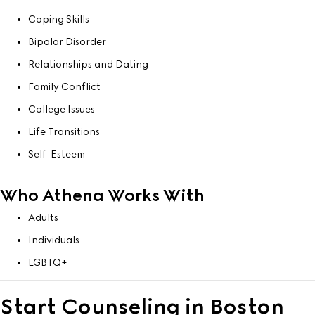
Coping Skills
Bipolar Disorder
Relationships and Dating
Family Conflict
College Issues
Life Transitions
Self-Esteem
Who Athena Works With
Adults
Individuals
LGBTQ+
Start Counseling in Boston