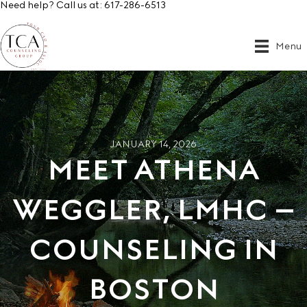
Need help? Call us at:
617-286-6513
Menu
JANUARY 14, 2026
MEET ATHENA
WEGGLER, LMHC –
COUNSELING IN
BOSTON