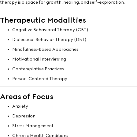
therapy is a space for growth, healing, and self-exploration.
Therapeutic Modalities
Cognitive Behavioral Therapy (CBT)
Dialectical Behavior Therapy (DBT)
Mindfulness-Based Approaches
Motivational Interviewing
Contemplative Practices
Person-Centered Therapy
Areas of Focus
Anxiety
Depression
Stress Management
Chronic Health Conditions