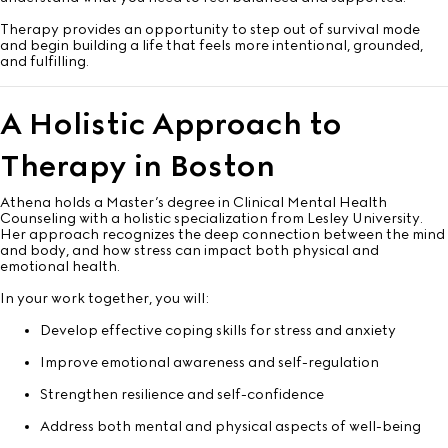
Therapy provides an opportunity to step out of survival mode
and begin building a life that feels more intentional, grounded,
and fulfilling.
A Holistic Approach to
Therapy in Boston
Athena holds a Master’s degree in Clinical Mental Health
Counseling with a holistic specialization from Lesley University.
Her approach recognizes the deep connection between the mind
and body, and how stress can impact both physical and
emotional health.
In your work together, you will:
Develop effective coping skills for stress and anxiety
Improve emotional awareness and self-regulation
Strengthen resilience and self-confidence
Address both mental and physical aspects of well-being