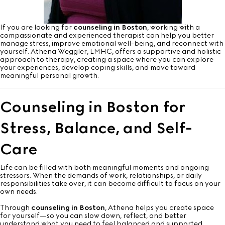
If you are looking for
counseling in Boston
, working with a
compassionate and experienced therapist can help you better
manage stress, improve emotional well-being, and reconnect with
yourself. Athena Weggler, LMHC, offers a supportive and holistic
approach to therapy, creating a space where you can explore
your experiences, develop coping skills, and move toward
meaningful personal growth.
Counseling in Boston for
Stress, Balance, and Self-
Care
Life can be filled with both meaningful moments and ongoing
stressors. When the demands of work, relationships, or daily
responsibilities take over, it can become difficult to focus on your
own needs.
Through
counseling in Boston
, Athena helps you create space
for yourself—so you can slow down, reflect, and better
understand what you need to feel balanced and supported.