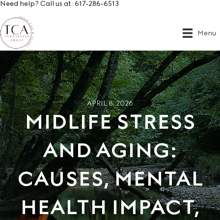
Need help? Call us at:
617-286-6513
Menu
APRIL 8, 2026
MIDLIFE STRESS
AND AGING:
CAUSES, MENTAL
HEALTH IMPACT,