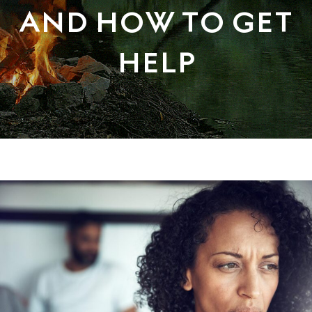
AND HOW TO GET
HELP