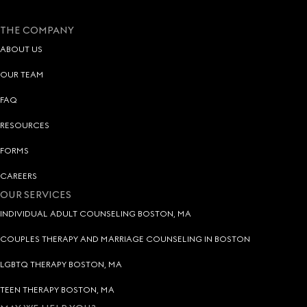
THE COMPANY
ABOUT US
OUR TEAM
FAQ
RESOURCES
FORMS
CAREERS
OUR SERVICES
INDIVIDUAL ADULT COUNSELING BOSTON, MA
COUPLES THERAPY AND MARRIAGE COUNSELING IN BOSTON
LGBTQ THERAPY BOSTON, MA
TEEN THERAPY BOSTON, MA