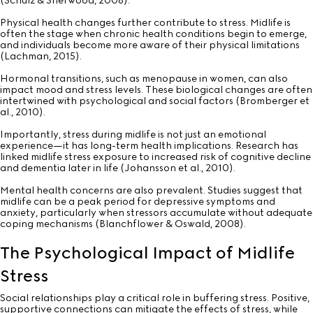
(Schulz & Sherwood, 2008).
Physical health changes further contribute to stress. Midlife is
often the stage when chronic health conditions begin to emerge,
and individuals become more aware of their physical limitations
(Lachman, 2015).
Hormonal transitions, such as menopause in women, can also
impact mood and stress levels. These biological changes are often
intertwined with psychological and social factors (Bromberger et
al., 2010).
Importantly, stress during midlife is not just an emotional
experience—it has long-term health implications. Research has
linked midlife stress exposure to increased risk of cognitive decline
and dementia later in life (Johansson et al., 2010).
Mental health concerns are also prevalent. Studies suggest that
midlife can be a peak period for depressive symptoms and
anxiety, particularly when stressors accumulate without adequate
coping mechanisms (Blanchflower & Oswald, 2008).
The Psychological Impact of Midlife
Stress
Social relationships play a critical role in buffering stress. Positive,
supportive connections can mitigate the effects of stress, while