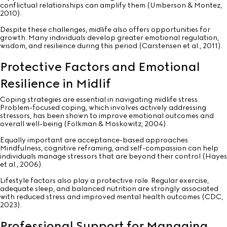
conflictual relationships can amplify them (Umberson & Montez,
2010).
Despite these challenges, midlife also offers opportunities for
growth. Many individuals develop greater emotional regulation,
wisdom, and resilience during this period (Carstensen et al., 2011).
Protective Factors and Emotional
Resilience in Midlif
Coping strategies are essential in navigating midlife stress.
Problem-focused coping, which involves actively addressing
stressors, has been shown to improve emotional outcomes and
overall well-being (Folkman & Moskowitz, 2004).
Equally important are acceptance-based approaches.
Mindfulness, cognitive reframing, and self-compassion can help
individuals manage stressors that are beyond their control (Hayes
et al., 2006).
Lifestyle factors also play a protective role. Regular exercise,
adequate sleep, and balanced nutrition are strongly associated
with reduced stress and improved mental health outcomes (CDC,
2023).
Professional Support for Managing