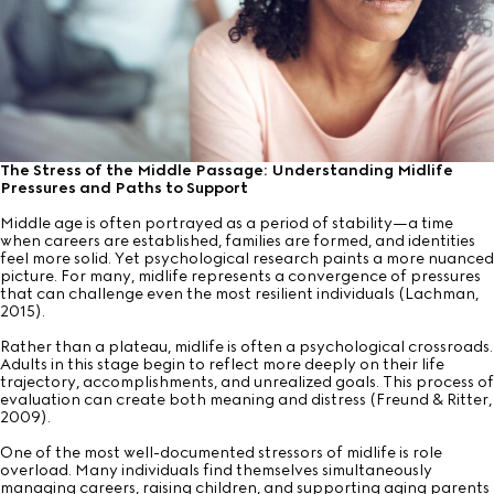
The Stress of the Middle Passage: Understanding Midlife
Pressures and Paths to Support
Middle age is often portrayed as a period of stability—a time
when careers are established, families are formed, and identities
feel more solid. Yet psychological research paints a more nuanced
picture. For many, midlife represents a convergence of pressures
that can challenge even the most resilient individuals (Lachman,
2015).
Rather than a plateau, midlife is often a psychological crossroads.
Adults in this stage begin to reflect more deeply on their life
trajectory, accomplishments, and unrealized goals. This process of
evaluation can create both meaning and distress (Freund & Ritter,
2009).
One of the most well-documented stressors of midlife is role
overload. Many individuals find themselves simultaneously
managing careers, raising children, and supporting aging parents