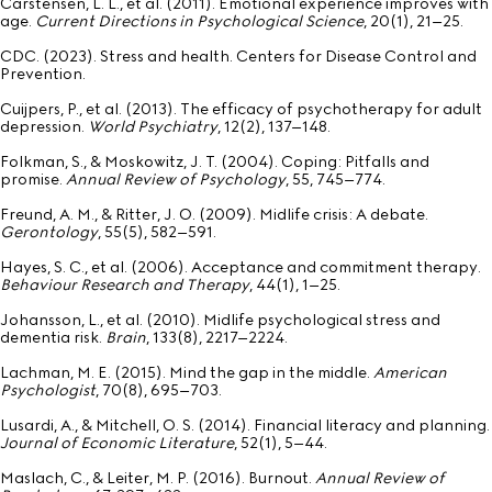
Carstensen, L. L., et al. (2011). Emotional experience improves with
age.
Current Directions in Psychological Science
, 20(1), 21–25.
CDC. (2023). Stress and health. Centers for Disease Control and
Prevention.
Cuijpers, P., et al. (2013). The efficacy of psychotherapy for adult
depression.
World Psychiatry
, 12(2), 137–148.
Folkman, S., & Moskowitz, J. T. (2004). Coping: Pitfalls and
promise.
Annual Review of Psychology
, 55, 745–774.
Freund, A. M., & Ritter, J. O. (2009). Midlife crisis: A debate.
Gerontology
, 55(5), 582–591.
Hayes, S. C., et al. (2006). Acceptance and commitment therapy.
Behaviour Research and Therapy
, 44(1), 1–25.
Johansson, L., et al. (2010). Midlife psychological stress and
dementia risk.
Brain
, 133(8), 2217–2224.
Lachman, M. E. (2015). Mind the gap in the middle.
American
Psychologist
, 70(8), 695–703.
Lusardi, A., & Mitchell, O. S. (2014). Financial literacy and planning.
Journal of Economic Literature
, 52(1), 5–44.
Maslach, C., & Leiter, M. P. (2016). Burnout.
Annual Review of