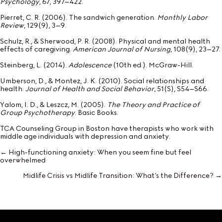
Psychology
, 67, 397–422.
Pierret, C. R. (2006). The sandwich generation.
Monthly Labor
Review
, 129(9), 3–9.
Schulz, R., & Sherwood, P. R. (2008). Physical and mental health
effects of caregiving.
American Journal of Nursing
, 108(9), 23–27.
Steinberg, L. (2014).
Adolescence
(10th ed.). McGraw-Hill.
Umberson, D., & Montez, J. K. (2010). Social relationships and
health.
Journal of Health and Social Behavior
, 51(S), S54–S66.
Yalom, I. D., & Leszcz, M. (2005).
The Theory and Practice of
Group Psychotherapy
. Basic Books.
TCA Counseling Group in Boston have therapists who work with
middle age individuals with depression and anxiety.
← High-functioning anxiety: When you seem fine but feel
Posts
overwhelmed
navigation
Midlife Crisis vs Midlife Transition: What’s the Difference? →