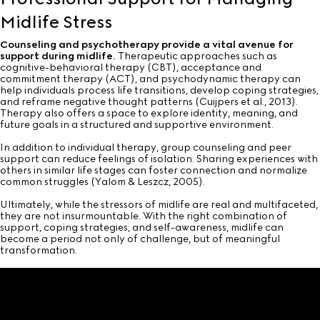
Midlife Stress
Counseling and psychotherapy provide a vital avenue for
support during midlife.
Therapeutic approaches such as
cognitive-behavioral therapy (CBT), acceptance and
commitment therapy (ACT), and psychodynamic therapy can
help individuals process life transitions, develop coping strategies,
and reframe negative thought patterns (Cuijpers et al., 2013).
Therapy also offers a space to explore identity, meaning, and
future goals in a structured and supportive environment.
In addition to individual therapy, group counseling and peer
support can reduce feelings of isolation. Sharing experiences with
others in similar life stages can foster connection and normalize
common struggles (Yalom & Leszcz, 2005).
Ultimately, while the stressors of midlife are real and multifaceted,
they are not insurmountable. With the right combination of
support, coping strategies, and self-awareness, midlife can
become a period not only of challenge, but of meaningful
transformation.