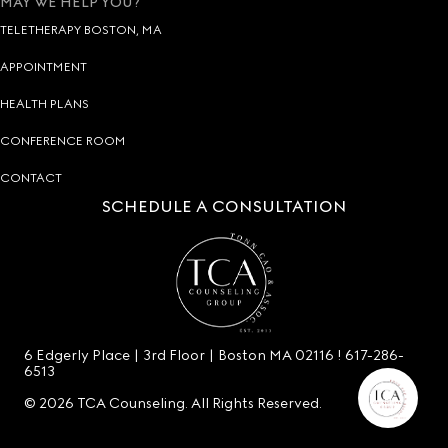
MAY WE HELP YOU?
TELETHERAPY BOSTON, MA
APPOINTMENT
HEALTH PLANS
CONFERENCE ROOM
CONTACT
SCHEDULE A CONSULTATION
6 Edgerly Place | 3rd Floor | Boston MA 02116 !
617-286-
6513
© 2026 TCA Counseling. All Rights Reserved.