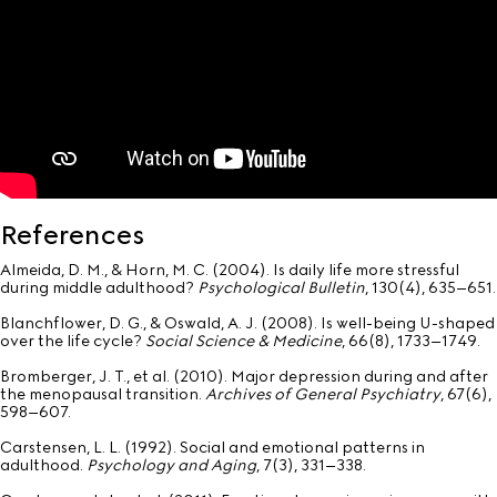
References
Almeida, D. M., & Horn, M. C. (2004). Is daily life more stressful
during middle adulthood?
Psychological Bulletin
, 130(4), 635–651.
Blanchflower, D. G., & Oswald, A. J. (2008). Is well-being U-shaped
over the life cycle?
Social Science & Medicine
, 66(8), 1733–1749.
Bromberger, J. T., et al. (2010). Major depression during and after
the menopausal transition.
Archives of General Psychiatry
, 67(6),
598–607.
Carstensen, L. L. (1992). Social and emotional patterns in
adulthood.
Psychology and Aging
, 7(3), 331–338.