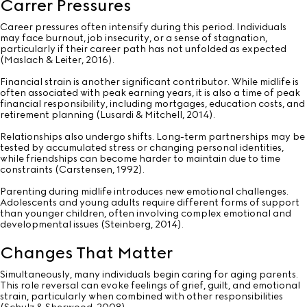
Carrer Pressures
Career pressures often intensify during this period. Individuals
may face burnout, job insecurity, or a sense of stagnation,
particularly if their career path has not unfolded as expected
(Maslach & Leiter, 2016).
Financial strain is another significant contributor. While midlife is
often associated with peak earning years, it is also a time of peak
financial responsibility, including mortgages, education costs, and
retirement planning (Lusardi & Mitchell, 2014).
Relationships also undergo shifts. Long-term partnerships may be
tested by accumulated stress or changing personal identities,
while friendships can become harder to maintain due to time
constraints (Carstensen, 1992).
Parenting during midlife introduces new emotional challenges.
Adolescents and young adults require different forms of support
than younger children, often involving complex emotional and
developmental issues (Steinberg, 2014).
Changes That Matter
Simultaneously, many individuals begin caring for aging parents.
This role reversal can evoke feelings of grief, guilt, and emotional
strain, particularly when combined with other responsibilities