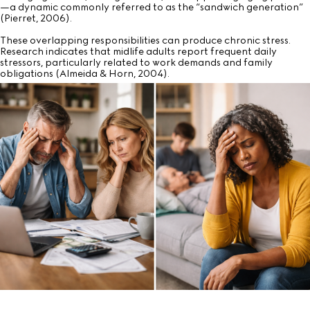
—a dynamic commonly referred to as the “sandwich generation”
(Pierret, 2006).
These overlapping responsibilities can produce chronic stress.
Research indicates that midlife adults report frequent daily
stressors, particularly related to work demands and family
obligations (Almeida & Horn, 2004).