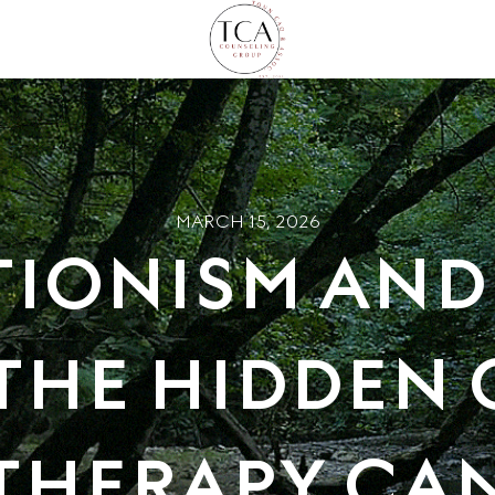
MARCH 15, 2026
TIONISM AND
THE HIDDEN
THERAPY CAN