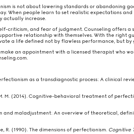
onism is not about lowering standards or abandoning goa
way. When people learn to set realistic expectations and
y actually increase.
 self-criticism, and fear of judgment. Counseling offers 
upportive relationship with themselves. With the right
ate a life defined not by flawless performance, but by g
o make an appointment with a licensed therapist who work
seling.com.
 Perfectionism as a transdiagnostic process: A clinical rev
y, M. M. (2014). Cognitive-behavioral treatment of perfect
onism and maladjustment: An overview of theoretical, defin
ate, R. (1990). The dimensions of perfectionism.
Cognitive 