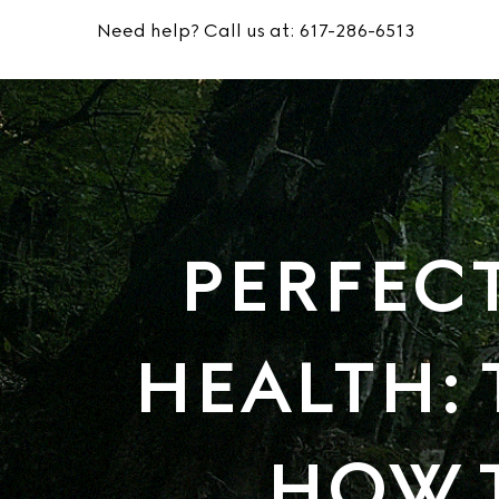
Need help? Call us at:
617-286-6513
PERFEC
HEALTH: 
HOW 