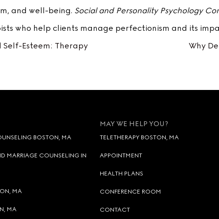
eem, and well-being.
Social and Personality Psychology C
sts who help clients manage perfectionism and its impa
 Self-Esteem: Therapy
Why Dep
MAY WE HELP YOU?
OUNSELING BOSTON, MA
TELETHERAPY BOSTON, MA
D MARRIAGE COUNSELING IN
APPOINTMENT
HEALTH PLANS
TON, MA
CONFERENCE ROOM
N, MA
CONTACT