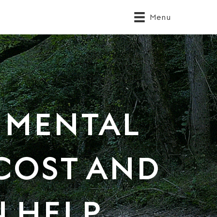
Menu
 MENTAL
 COST AND
 HELP