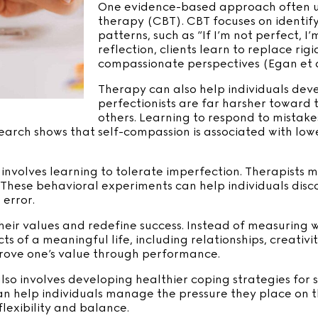
One evidence-based approach often use
therapy (CBT). CBT focuses on identif
patterns, such as “If I’m not perfect, I
reflection, clients learn to replace ri
compassionate perspectives (Egan et al
Therapy can also help individuals dev
perfectionists are far harsher toward
others. Learning to respond to mistake
search shows that self-compassion is associated with low
nvolves learning to tolerate imperfection. Therapists 
lts. These behavioral experiments can help individuals di
error.
 their values and redefine success. Instead of measurin
 of a meaningful life, including relationships, creativit
prove one’s value through performance.
so involves developing healthier coping strategies for s
an help individuals manage the pressure they place on th
lexibility and balance.