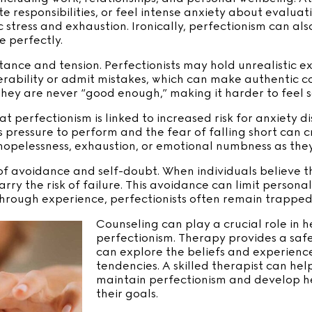
e responsibilities, or feel intense anxiety about evalua
 stress and exhaustion. Ironically, perfectionism can als
e perfectly.
stance and tension. Perfectionists may hold unrealistic e
rability or admit mistakes, which can make authentic con
 they are never “good enough,” making it harder to feel s
t perfectionism is linked to increased risk for anxiety d
 pressure to perform and the fear of falling short can c
 hopelessness, exhaustion, or emotional numbness as the
 of avoidance and self-doubt. When individuals believe
rry the risk of failure. This avoidance can limit persona
hrough experience, perfectionists often remain trapped 
Counseling can play a crucial role in 
perfectionism. Therapy provides a saf
can explore the beliefs and experiences
tendencies. A skilled therapist can help
maintain perfectionism and develop he
their goals.