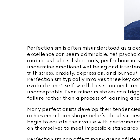
Perfectionism is often misunderstood as a desi
excellence can seem admirable. Yet psychologi
ambitious but realistic goals, perfectionism i
undermine emotional wellbeing and interfere
with stress, anxiety, depression, and burnout 
Perfectionism typically involves three key c
evaluate one’s self-worth based on performanc
unacceptable. Even minor mistakes can trigge
failure rather than a process of learning an
Many perfectionists develop their tendencies
achievement can shape beliefs about success
begin to equate their value with performance
on themselves to meet impossible standards (F
Perfectionism can affect many areas of life, 