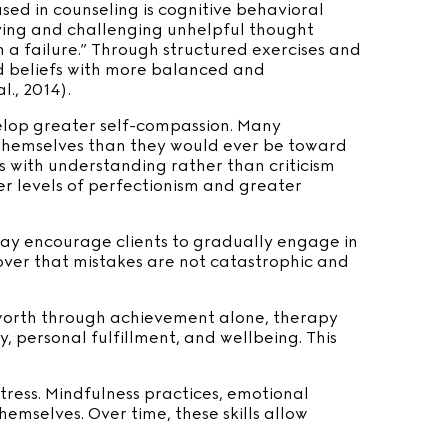
d in counseling is cognitive behavioral
ying and challenging unhelpful thought
’m a failure.” Through structured exercises and
gid beliefs with more balanced and
., 2014).
elop greater self-compassion. Many
 themselves than they would ever be toward
s with understanding rather than criticism
er levels of perfectionism and greater
may encourage clients to gradually engage in
scover that mistakes are not catastrophic and
g worth through achievement alone, therapy
y, personal fulfillment, and wellbeing. This
tress. Mindfulness practices, emotional
emselves. Over time, these skills allow