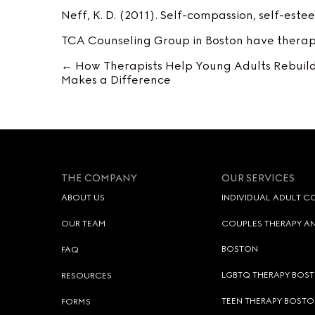
Neff, K. D. (2011). Self-compassion, self-est
TCA Counseling Group in Boston have therapi
← How Therapists Help Young Adults Rebuild
Posts
Makes a Difference
navigation
THE COMPANY
OUR SERVICES
ABOUT US
INDIVIDUAL ADULT C
OUR TEAM
COUPLES THERAPY AN
BOSTON
FAQ
LGBTQ THERAPY BOS
RESOURCES
TEEN THERAPY BOSTO
FORMS