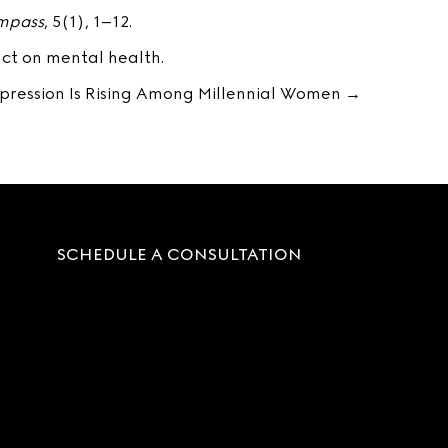
ompass
, 5(1), 1–12.
ct on mental health.
ression Is Rising Among Millennial Women →
SCHEDULE A CONSULTATION