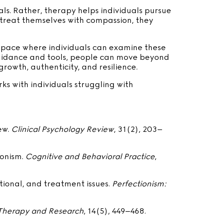
ls. Rather, therapy helps individuals pursue
 treat themselves with compassion, they
a space where individuals can examine these
 guidance and tools, people can move beyond
rowth, authenticity, and resilience.
s with individuals struggling with
iew.
Clinical Psychology Review
, 31(2), 203–
ionism.
Cognitive and Behavioral Practice
,
itional, and treatment issues.
Perfectionism:
Therapy and Research
, 14(5), 449–468.