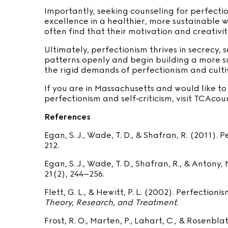
Importantly, seeking counseling for perfecti
excellence in a healthier, more sustainable 
often find that their motivation and creativit
Ultimately, perfectionism thrives in secrecy,
patterns openly and begin building a more s
the rigid demands of perfectionism and cultiv
If you are in Massachusetts and would like t
perfectionism and self‑criticism, visit
TCAcoun
References
Egan, S. J., Wade, T. D., & Shafran, R. (2011).
212.
Egan, S. J., Wade, T. D., Shafran, R., & Anton
21(2), 244–256.
Flett, G. L., & Hewitt, P. L. (2002). Perfecti
Theory, Research, and Treatment
.
Frost, R. O., Marten, P., Lahart, C., & Rosenbl