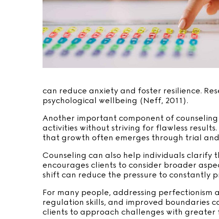
can reduce anxiety and foster resilience. Re
psychological wellbeing (Neff, 2011).
Another important component of counseling i
activities without striving for flawless resu
that growth often emerges through trial and 
Counseling can also help individuals clarify
encourages clients to consider broader aspects
shift can reduce the pressure to constantly 
For many people, addressing perfectionism al
regulation skills, and improved boundaries c
clients to approach challenges with greater f