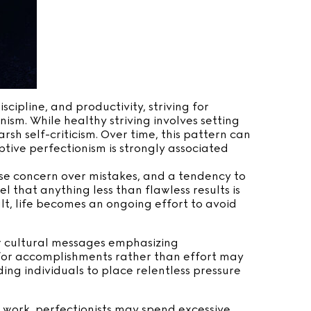
cipline, and productivity, striving for
ism. While healthy striving involves setting
rsh self-criticism. Over time, this pattern can
ive perfectionism is strongly associated
nse concern over mistakes, and a tendency to
 that anything less than flawless results is
lt, life becomes an ongoing effort to avoid
or cultural messages emphasizing
 for accomplishments rather than effort may
ing individuals to place relentless pressure
t work, perfectionists may spend excessive