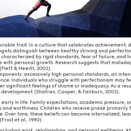
rable trait. In a culture that celebrates achievement, dis
sts distinguish between healthy striving and perfection
s characterized by rigid standards, fear of failure, and ha
 with personal growth. Research suggests that maladapt
(Flett & Hewitt, 2002).
omponents: excessively high personal standards, an inte
e. Individuals who struggle with perfectionism may feel
r significant feelings of shame or inadequacy. As a resu
d development (Shafran, Cooper, & Fairburn, 2002).
 early in life. Family expectations, academic pressure, 
 and worthiness. Children who receive praise primarily
. Over time, these beliefs can become internalized, lead
rost et al., 1990).
including work, relationships, and personal wellbeing. A