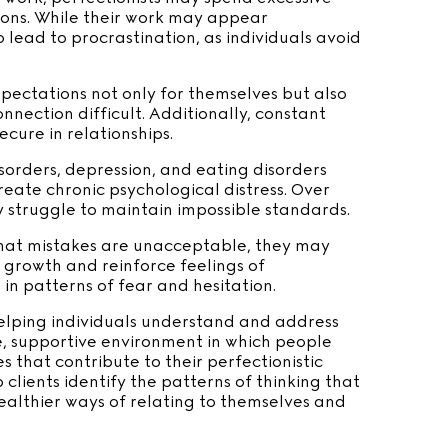
tions. While their work may appear
o lead to procrastination, as individuals avoid
xpectations not only for themselves but also
nection difficult. Additionally, constant
ecure in relationships.
isorders, depression, and eating disorders
reate chronic psychological distress. Over
y struggle to maintain impossible standards.
 that mistakes are unacceptable, they may
l growth and reinforce feelings of
in patterns of fear and hesitation.
helping individuals understand and address
e, supportive environment in which people
 that contribute to their perfectionistic
 clients identify the patterns of thinking that
althier ways of relating to themselves and