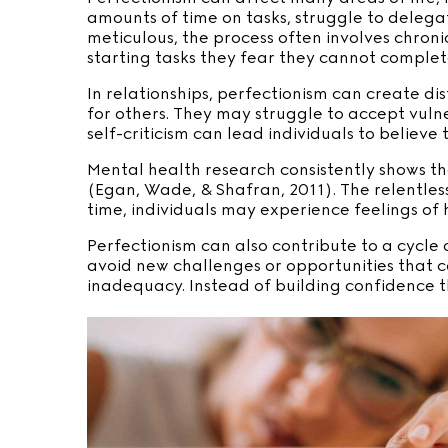
amounts of time on tasks, struggle to delegat
meticulous, the process often involves chronic
starting tasks they fear they cannot complet
In relationships, perfectionism can create di
for others. They may struggle to accept vulne
self-criticism can lead individuals to believe
Mental health research consistently shows tha
(Egan, Wade, & Shafran, 2011). The relentless
time, individuals may experience feelings of
Perfectionism can also contribute to a cycle
avoid new challenges or opportunities that ca
inadequacy. Instead of building confidence t