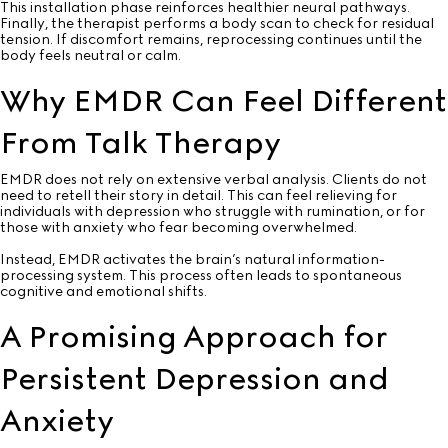
This installation phase reinforces healthier neural pathways.
Finally, the therapist performs a body scan to check for residual
tension. If discomfort remains, reprocessing continues until the
body feels neutral or calm.
Why EMDR Can Feel Different
From Talk Therapy
EMDR does not rely on extensive verbal analysis. Clients do not
need to retell their story in detail. This can feel relieving for
individuals with depression who struggle with rumination, or for
those with anxiety who fear becoming overwhelmed.
Instead, EMDR activates the brain’s natural information-
processing system. This process often leads to spontaneous
cognitive and emotional shifts.
A Promising Approach for
Persistent Depression and
Anxiety