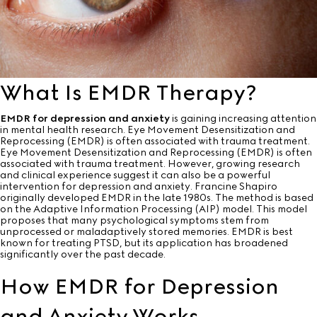
What Is EMDR Therapy?
EMDR for depression and anxiety
is gaining increasing attention
in mental health research. Eye Movement Desensitization and
Reprocessing (EMDR) is often associated with trauma treatment.
Eye Movement Desensitization and Reprocessing (EMDR) is often
associated with trauma treatment. However, growing research
and clinical experience suggest it can also be a powerful
intervention for depression and anxiety. Francine Shapiro
originally developed EMDR in the late 1980s. The method is based
on the Adaptive Information Processing (AIP) model. This model
proposes that many psychological symptoms stem from
unprocessed or maladaptively stored memories. EMDR is best
known for treating PTSD, but its application has broadened
significantly over the past decade.
How EMDR for Depression
and Anxiety Works