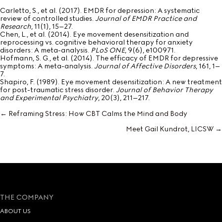
Carletto, S., et al. (2017). EMDR for depression: A systematic
review of controlled studies.
Journal of EMDR Practice and
Research
, 11(1), 15–27.
Chen, L., et al. (2014). Eye movement desensitization and
reprocessing vs. cognitive behavioral therapy for anxiety
disorders: A meta-analysis.
PLoS ONE
, 9(6), e100971.
Hofmann, S. G., et al. (2014). The efficacy of EMDR for depressive
symptoms: A meta-analysis.
Journal of Affective Disorders
, 161, 1–
7.
Shapiro, F. (1989). Eye movement desensitization: A new treatment
for post-traumatic stress disorder.
Journal of Behavior Therapy
and Experimental Psychiatry
, 20(3), 211–217.
← Reframing Stress: How CBT Calms the Mind and Body
Posts
Meet Gail Kundrot, LICSW →
navigation
THE COMPANY
ABOUT US