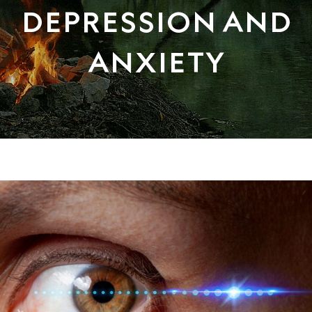
DEPRESSION AND
ANXIETY