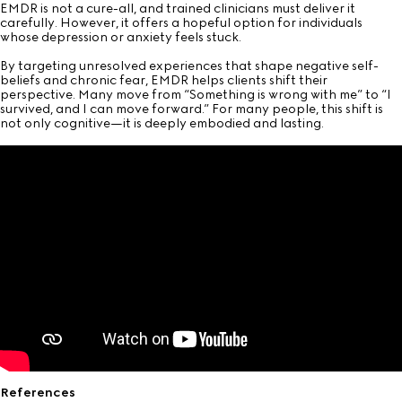
EMDR is not a cure-all, and trained clinicians must deliver it
carefully. However, it offers a hopeful option for individuals
whose depression or anxiety feels stuck.
By targeting unresolved experiences that shape negative self-
beliefs and chronic fear, EMDR helps clients shift their
perspective. Many move from “Something is wrong with me” to “I
survived, and I can move forward.” For many people, this shift is
not only cognitive—it is deeply embodied and lasting.
References