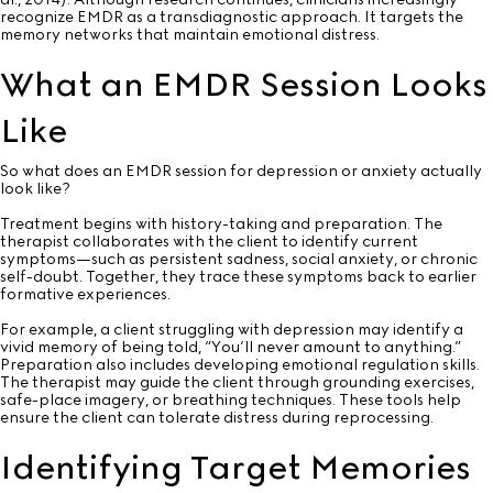
recognize EMDR as a transdiagnostic approach. It targets the
memory networks that maintain emotional distress.
What an EMDR Session Looks
Like
So what does an EMDR session for depression or anxiety actually
look like?
Treatment begins with history-taking and preparation. The
therapist collaborates with the client to identify current
symptoms—such as persistent sadness, social anxiety, or chronic
self-doubt. Together, they trace these symptoms back to earlier
formative experiences.
For example, a client struggling with depression may identify a
vivid memory of being told, “You’ll never amount to anything.”
Preparation also includes developing emotional regulation skills.
The therapist may guide the client through grounding exercises,
safe-place imagery, or breathing techniques. These tools help
ensure the client can tolerate distress during reprocessing.
Identifying Target Memories