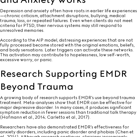
Depression and anxiety often have roots in earlier life experiences
—chronic criticism, attachment disruptions, bullying, medical
trauma, loss, or repeated failures. Even when clients do not meet
criteria for PTSD, their nervous systems may still respond to
unresolved memories.
According to the AIP model, distressing experiences that are not
fully processed become stored with the original emotions, beliefs,
and body sensations. Later triggers can activate these networks.
This activation may contribute to hopelessness, low self-worth,
excessive worry, or panic.
Research Supporting EMDR
Beyond Trauma
A growing body of research supports EMDR’s use beyond trauma
treatment. Meta-analyses show that EMDR can be effective for
major depressive disorder. In many cases, it produces significant
symptom reduction in fewer sessions than traditional talk therapy
(Hofmann et al., 2014; Carletto et al., 2017).
Researchers have also demonstrated EMDR’s effectiveness for
anxiety disorders, including panic disorder and phobias (Chen et
al., 2014). Although research continues, clinicians increasingly