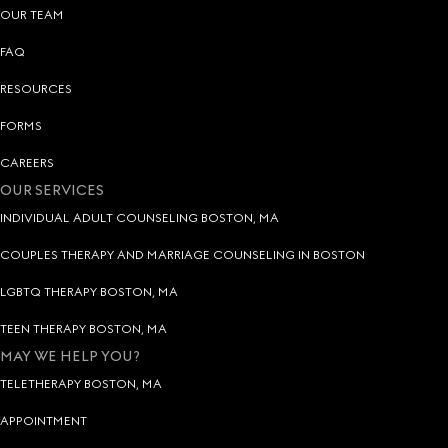
OUR TEAM
FAQ
RESOURCES
FORMS
CAREERS
OUR SERVICES
INDIVIDUAL ADULT COUNSELING BOSTON, MA
COUPLES THERAPY AND MARRIAGE COUNSELING IN BOSTON
LGBTQ THERAPY BOSTON, MA
TEEN THERAPY BOSTON, MA
MAY WE HELP YOU?
TELETHERAPY BOSTON, MA
APPOINTMENT