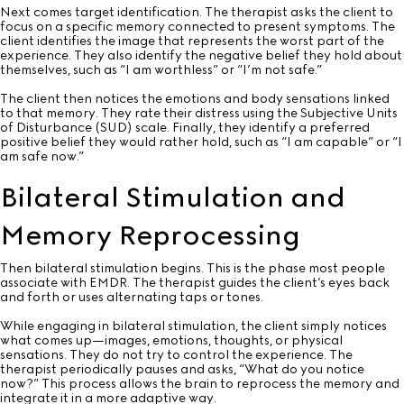
Next comes target identification. The therapist asks the client to
focus on a specific memory connected to present symptoms. The
client identifies the image that represents the worst part of the
experience. They also identify the negative belief they hold about
themselves, such as “I am worthless” or “I’m not safe.”
The client then notices the emotions and body sensations linked
to that memory. They rate their distress using the Subjective Units
of Disturbance (SUD) scale. Finally, they identify a preferred
positive belief they would rather hold, such as “I am capable” or “I
am safe now.”
Bilateral Stimulation and
Memory Reprocessing
Then bilateral stimulation begins. This is the phase most people
associate with EMDR. The therapist guides the client’s eyes back
and forth or uses alternating taps or tones.
While engaging in bilateral stimulation, the client simply notices
what comes up—images, emotions, thoughts, or physical
sensations. They do not try to control the experience. The
therapist periodically pauses and asks, “What do you notice
now?” This process allows the brain to reprocess the memory and
integrate it in a more adaptive way.