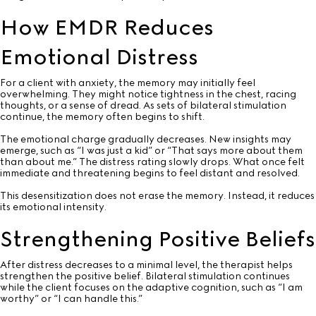
How EMDR Reduces
Emotional Distress
For a client with anxiety, the memory may initially feel
overwhelming. They might notice tightness in the chest, racing
thoughts, or a sense of dread. As sets of bilateral stimulation
continue, the memory often begins to shift.
The emotional charge gradually decreases. New insights may
emerge, such as “I was just a kid” or “That says more about them
than about me.” The distress rating slowly drops. What once felt
immediate and threatening begins to feel distant and resolved.
This desensitization does not erase the memory. Instead, it reduces
its emotional intensity.
Strengthening Positive Beliefs
After distress decreases to a minimal level, the therapist helps
strengthen the positive belief. Bilateral stimulation continues
while the client focuses on the adaptive cognition, such as “I am
worthy” or “I can handle this.”