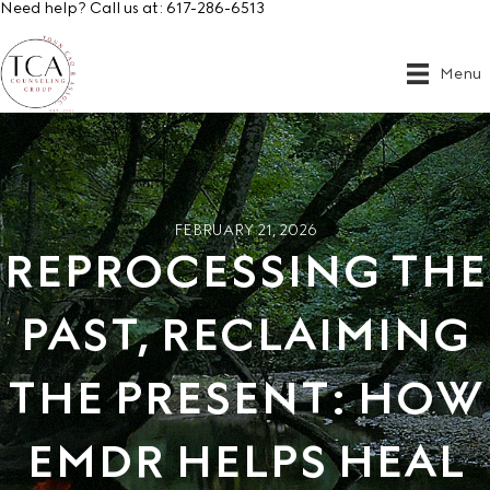
Need help? Call us at:
617-286-6513
Menu
FEBRUARY 21, 2026
REPROCESSING THE
PAST, RECLAIMING
THE PRESENT: HOW
EMDR HELPS HEAL