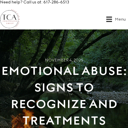
Need help? Call us at:
617-286-6513
Menu
NOVEMBER 4, 2025
EMOTIONAL ABUSE:
SIGNS TO
RECOGNIZE AND
TREATMENTS