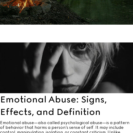
Emotional Abuse: Signs,
Effects, and Definition
Emotional abuse—also called psychological abuse—is a pattern
of behavior that harms a person’s sense of self. It may include
control, manipulation, isolation, or constant criticism. Unlike