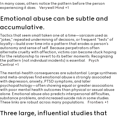
In many cases, others notice the pattern before the person
experiencing it does.
Verywell Mind
+1
Emotional abuse can be subtle and
accumulative.
Tactics that seem small taken one at a time—sarcasm used as
“jokes,” repeated undermining of decisions, or frequent “tests” of
loyalty—build over time into a pattern that erodes a person’s
autonomy and sense of self. Because perpetrators often
alternate cruelty with affection, victims can become stuck hoping
for the relationship to revert to its better moments. Recognizing
the pattern (not individual incidents) is essential.
Psych
Central
+1
The mental-health consequences are substantial. Large syntheses
and meta-analyses find emotional abuse is strongly associated
with depression, anxiety, PTSD symptoms, and later
psychopathology—often showing equal or greater associations
with poor mental health outcomes than physical or sexual abuse
alone. Emotional abuse also predicts interpersonal difficulties,
substance problems, and increased suicide risk in some studies.
These links are robust across many populations.
Frontiers
+1
Three large, influential studies that