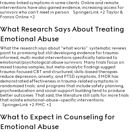
trauma-linked symptoms in some clients. Online and remote
interventions have also gained evidence, increasing access for
survivors who can’t meet in person.
SpringerLink
+2
Taylor &
Francis Online
+2
What Research Says About Treating
Emotional Abuse
What the research says about “what works”: systematic reviews
point to promising but still developing evidence for trauma-
informed, multi-modal interventions specifically tailored to
emotional/psychological abuse survivors. Many trials focus on
mixed trauma samples, but meta-analytic findings suggest
trauma-focused CBT and structured, skills-based therapies
reduce depression, anxiety, and PTSD symptoms; EMDR has
demonstrated effectiveness in trauma-related symptoms in
randomized trials; and programs that include safety planning,
psychoeducation and social-support building tend to produce
better outcomes. That said, the literature still calls for more trials
that isolate emotional-abuse–specific interventions.
SpringerLink
+2
PMC
+2
What to Expect in Counseling for
Emotional Abuse