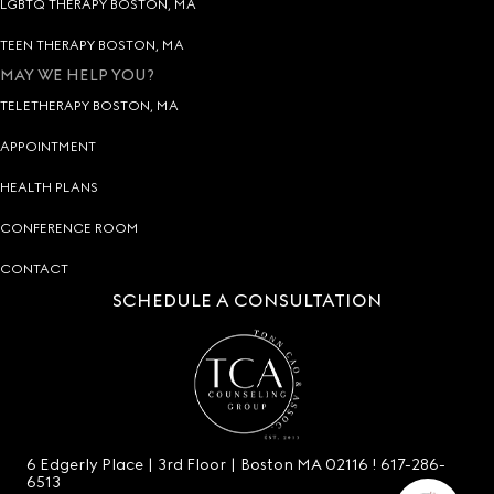
LGBTQ THERAPY BOSTON, MA
TEEN THERAPY BOSTON, MA
MAY WE HELP YOU?
TELETHERAPY BOSTON, MA
APPOINTMENT
HEALTH PLANS
CONFERENCE ROOM
CONTACT
SCHEDULE A CONSULTATION
6 Edgerly Place | 3rd Floor | Boston MA 02116 !
617-286-
6513