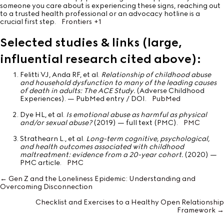
someone you care about is experiencing these signs, reaching out
to a trusted health professional or an advocacy hotline is a
crucial first step.
Frontiers
+1
Selected studies & links (large,
influential research cited above):
Felitti VJ, Anda RF, et al.
Relationship of childhood abuse
and household dysfunction to many of the leading causes
of death in adults: The ACE Study.
(Adverse Childhood
Experiences). — PubMed entry / DOI.
PubMed
Dye HL, et al.
Is emotional abuse as harmful as physical
and/or sexual abuse?
(2019) — full text (PMC).
PMC
Strathearn L., et al.
Long-term cognitive, psychological,
and health outcomes associated with childhood
maltreatment: evidence from a 20-year cohort.
(2020) —
PMC article.
PMC
← Gen Z and the Loneliness Epidemic: Understanding and
Posts
Overcoming Disconnection
navigation
Checklist and Exercises to a Healthy Open Relationship
Framework →