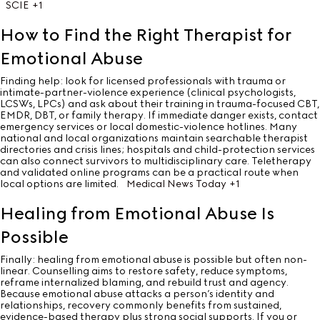
SCIE
+1
How to Find the Right Therapist for
Emotional Abuse
Finding help: look for licensed professionals with trauma or
intimate-partner-violence experience (clinical psychologists,
LCSWs, LPCs) and ask about their training in trauma-focused CBT,
EMDR, DBT, or family therapy. If immediate danger exists, contact
emergency services or local domestic-violence hotlines. Many
national and local organizations maintain searchable therapist
directories and crisis lines; hospitals and child-protection services
can also connect survivors to multidisciplinary care. Teletherapy
and validated online programs can be a practical route when
local options are limited.
Medical News Today
+1
Healing from Emotional Abuse Is
Possible
Finally: healing from emotional abuse is possible but often non-
linear. Counselling aims to restore safety, reduce symptoms,
reframe internalized blaming, and rebuild trust and agency.
Because emotional abuse attacks a person’s identity and
relationships, recovery commonly benefits from sustained,
evidence-based therapy plus strong social supports. If you or