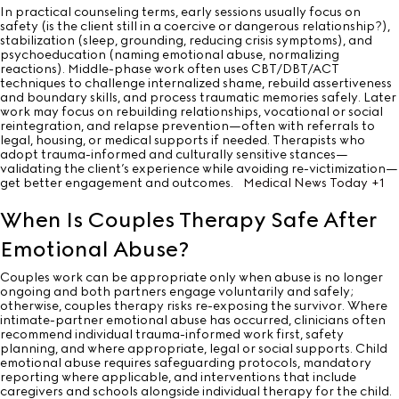
In practical counseling terms, early sessions usually focus on
safety (is the client still in a coercive or dangerous relationship?),
stabilization (sleep, grounding, reducing crisis symptoms), and
psychoeducation (naming emotional abuse, normalizing
reactions). Middle-phase work often uses CBT/DBT/ACT
techniques to challenge internalized shame, rebuild assertiveness
and boundary skills, and process traumatic memories safely. Later
work may focus on rebuilding relationships, vocational or social
reintegration, and relapse prevention—often with referrals to
legal, housing, or medical supports if needed. Therapists who
adopt trauma-informed and culturally sensitive stances—
validating the client’s experience while avoiding re-victimization—
get better engagement and outcomes.
Medical News Today
+1
When Is Couples Therapy Safe After
Emotional Abuse?
Couples work can be appropriate only when abuse is no longer
ongoing and both partners engage voluntarily and safely;
otherwise, couples therapy risks re-exposing the survivor. Where
intimate-partner emotional abuse has occurred, clinicians often
recommend individual trauma-informed work first, safety
planning, and where appropriate, legal or social supports. Child
emotional abuse requires safeguarding protocols, mandatory
reporting where applicable, and interventions that include
caregivers and schools alongside individual therapy for the child.