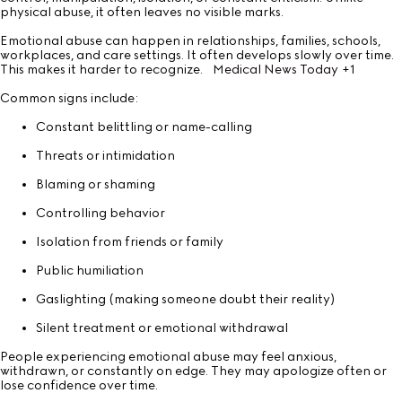
physical abuse, it often leaves no visible marks.
Emotional abuse can happen in relationships, families, schools,
workplaces, and care settings. It often develops slowly over time.
This makes it harder to recognize.
Medical News Today
+1
Common signs include:
Constant belittling or name-calling
Threats or intimidation
Blaming or shaming
Controlling behavior
Isolation from friends or family
Public humiliation
Gaslighting (making someone doubt their reality)
Silent treatment or emotional withdrawal
People experiencing emotional abuse may feel anxious,
withdrawn, or constantly on edge. They may apologize often or
lose confidence over time.