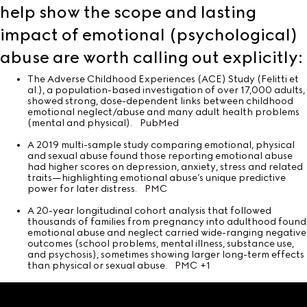
help show the scope and lasting
impact of emotional (psychological)
abuse are worth calling out explicitly:
The Adverse Childhood Experiences (ACE) Study (Felitti et
al.), a population-based investigation of over 17,000 adults,
showed strong, dose-dependent links between childhood
emotional neglect/abuse and many adult health problems
(mental and physical).
PubMed
A 2019 multi-sample study comparing emotional, physical
and sexual abuse found those reporting emotional abuse
had higher scores on depression, anxiety, stress and related
traits—highlighting emotional abuse’s unique predictive
power for later distress.
PMC
A 20-year longitudinal cohort analysis that followed
thousands of families from pregnancy into adulthood found
emotional abuse and neglect carried wide-ranging negative
outcomes (school problems, mental illness, substance use,
and psychosis), sometimes showing larger long-term effects
than physical or sexual abuse.
PMC
+1