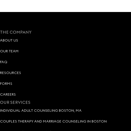
THE COMPANY
ABOUT US
OUR TEAM
FAQ
RESOURCES
FORMS
CAREERS
OUR SERVICES
INDIVIDUAL ADULT COUNSELING BOSTON, MA
COUPLES THERAPY AND MARRIAGE COUNSELING IN BOSTON