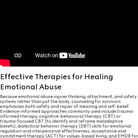
Effective Therapies for Healing
Emotional Abuse
Because emotional abuse injures thinking, attachment, and safety
systems rather than just the body, counseling for survivors
emphasizes both safety and repair of meaning and self-belief.
Evidence-informed approaches commonly used include trauma-
informed therapy, cognitive-behavioral therapy (CBT) or
trauma-focused CBT (to identify and reframe maladaptive
beliefs), dialectical behavior therapy (DBT) skills for emotional
regulation and interpersonal effectiveness, acceptance and
commitment therapy (ACT) for values-based living, and EMDR for