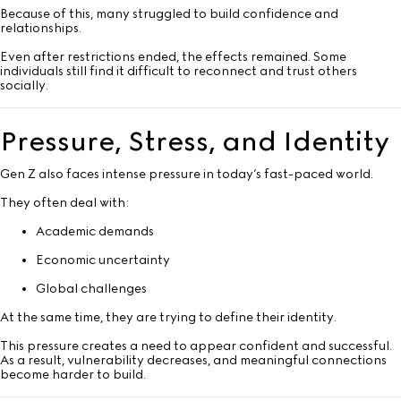
Because of this, many struggled to build confidence and
relationships.
Even after restrictions ended, the effects remained. Some
individuals still find it difficult to reconnect and trust others
socially.
Pressure, Stress, and Identity
Gen Z also faces intense pressure in today’s fast-paced world.
They often deal with:
Academic demands
Economic uncertainty
Global challenges
At the same time, they are trying to define their identity.
This pressure creates a need to appear confident and successful.
As a result, vulnerability decreases, and meaningful connections
become harder to build.