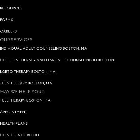
RESOURCES
FORMS
CAREERS
OUR SERVICES
INDIVIDUAL ADULT COUNSELING BOSTON, MA
COUPLES THERAPY AND MARRIAGE COUNSELING IN BOSTON
LGBTQ THERAPY BOSTON, MA
TEEN THERAPY BOSTON, MA
MAY WE HELP YOU?
TELETHERAPY BOSTON, MA
APPOINTMENT
HEALTH PLANS
CONFERENCE ROOM