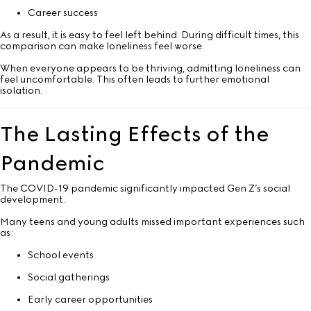
Career success
As a result, it is easy to feel left behind. During difficult times, this
comparison can make loneliness feel worse.
When everyone appears to be thriving, admitting loneliness can
feel uncomfortable. This often leads to further emotional
isolation.
The Lasting Effects of the
Pandemic
The COVID-19 pandemic significantly impacted Gen Z’s social
development.
Many teens and young adults missed important experiences such
as:
School events
Social gatherings
Early career opportunities