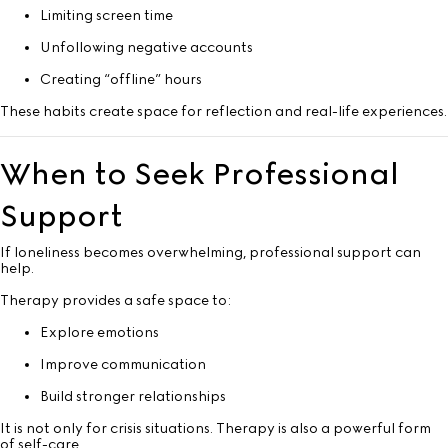
Limiting screen time
Unfollowing negative accounts
Creating “offline” hours
These habits create space for reflection and real-life experiences.
When to Seek Professional
Support
If loneliness becomes overwhelming, professional support can
help.
Therapy provides a safe space to:
Explore emotions
Improve communication
Build stronger relationships
It is not only for crisis situations. Therapy is also a powerful form
of self-care.