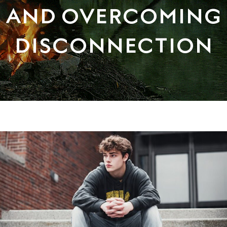
AND OVERCOMING
DISCONNECTION