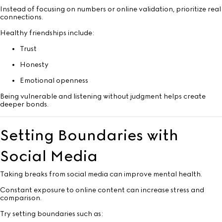
Instead of focusing on numbers or online validation, prioritize real
connections.
Healthy friendships include:
Trust
Honesty
Emotional openness
Being vulnerable and listening without judgment helps create
deeper bonds.
Setting Boundaries with
Social Media
Taking breaks from social media can improve mental health.
Constant exposure to online content can increase stress and
comparison.
Try setting boundaries such as: