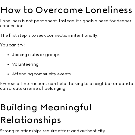
How to Overcome Loneliness
Loneliness is not permanent. Instead, it signals a need for deeper
connection.
The first step is to seek connection intentionally.
You can try:
Joining clubs or groups
Volunteering
Attending community events
Even small interactions can help. Talking to a neighbor or barista
can create a sense of belonging.
Building Meaningful
Relationships
Strong relationships require effort and authenticity.