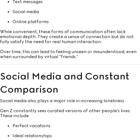
Text messages
Social media
Online platforms
While convenient, these forms of communication often lack
emotional depth. They create a sense of connection but do not
fully satisfy the need for real human interaction.
Over time, this can lead to feeling unseen or misunderstood, even
when surrounded by virtual “friends.”
Social Media and Constant
Comparison
Social media also plays a major role in increasing loneliness.
Gen Z constantly sees curated versions of other people’s lives.
These include:
Perfect vacations
Ideal relationships