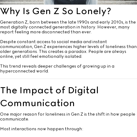
Why Is Gen Z So Lonely?
Generation Z, born between the late 1990s and early 2010s, is the
most digitally connected generation in history. However, many
report feeling more disconnected than ever.
Despite constant access to social media and instant
communication, Gen Z experiences higher levels of loneliness than
older generations. This creates a paradox. People are always
online, yet still feel emotionally isolated.
This trend reveals deeper challenges of growing up in a
hyperconnected world.
The Impact of Digital
Communication
One major reason for loneliness in Gen Z is the shift in how people
communicate.
Most interactions now happen through: