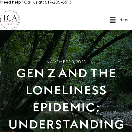
Need help? Call us at:
617-286-6513
Menu
NOVEMBER 3, 2025
GEN Z AND THE
LONELINESS
EPIDEMIC:
UNDERSTANDING