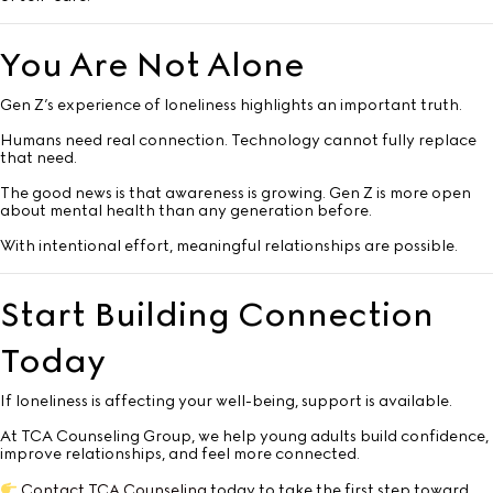
You Are Not Alone
Gen Z’s experience of loneliness highlights an important truth.
Humans need real connection. Technology cannot fully replace
that need.
The good news is that awareness is growing. Gen Z is more open
about mental health than any generation before.
With intentional effort, meaningful relationships are possible.
Start Building Connection
Today
If loneliness is affecting your well-being, support is available.
At TCA Counseling Group, we help young adults build confidence,
improve relationships, and feel more connected.
Contact TCA Counseling
today to take the first step toward