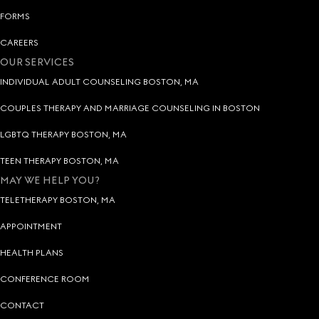
FORMS
CAREERS
OUR SERVICES
INDIVIDUAL ADULT COUNSELING BOSTON, MA
COUPLES THERAPY AND MARRIAGE COUNSELING IN BOSTON
LGBTQ THERAPY BOSTON, MA
TEEN THERAPY BOSTON, MA
MAY WE HELP YOU?
TELETHERAPY BOSTON, MA
APPOINTMENT
HEALTH PLANS
CONFERENCE ROOM
CONTACT