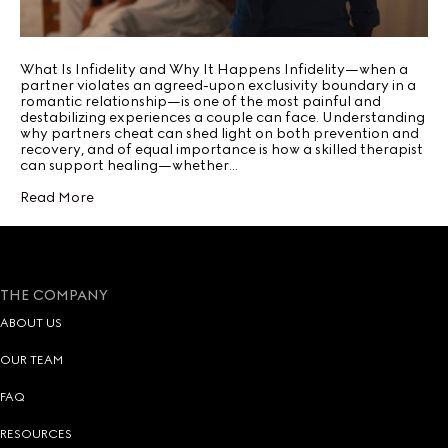
What Is Infidelity and Why It Happens Infidelity—when a
partner violates an agreed-upon exclusivity boundary in a
romantic relationship—is one of the most painful and
destabilizing experiences a couple can face. Understanding
why partners cheat can shed light on both prevention and
recovery, and of equal importance is how a skilled therapist
can support healing—whether…
Read More
THE COMPANY
ABOUT US
OUR TEAM
FAQ
RESOURCES