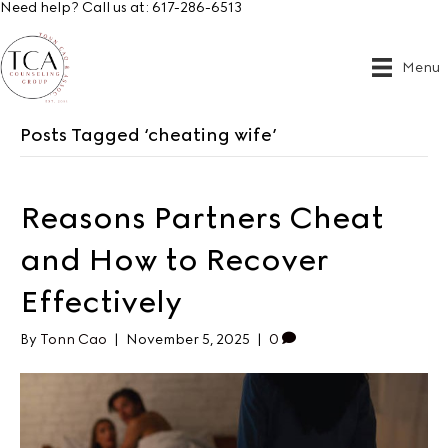
Need help? Call us at:
617-286-6513
Menu
Posts Tagged ‘cheating wife’
Reasons Partners Cheat
and How to Recover
Effectively
By
Tonn Cao
|
November 5, 2025
|
0