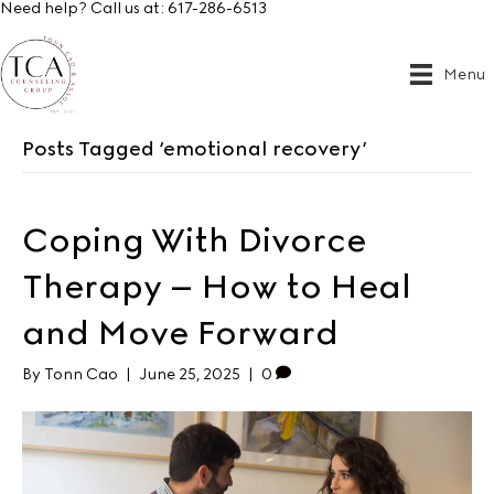
Need help? Call us at:
617-286-6513
Menu
Posts Tagged ‘emotional recovery’
Coping With Divorce
Therapy – How to Heal
and Move Forward
By
Tonn Cao
|
June 25, 2025
|
0