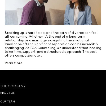
Breaking up is hard to do, and the pain of divorce can feel
all-consuming. Whether it’s the end of a long-term
relationship or a marriage, navigating the emotional
landscape after a significant separation can be incredibly
challenging. At TCA Counseling, we understand that healing
takes time, support, and a structured approach. This post
offers compassionate…
Read More
THE COMPANY
ABOUT US
OUR TEAM