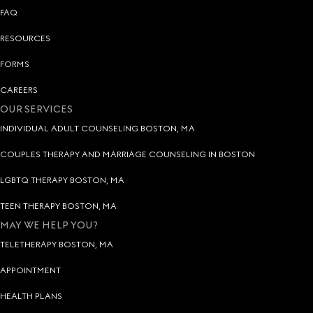
FAQ
RESOURCES
FORMS
CAREERS
OUR SERVICES
INDIVIDUAL ADULT COUNSELING BOSTON, MA
COUPLES THERAPY AND MARRIAGE COUNSELING IN BOSTON
LGBTQ THERAPY BOSTON, MA
TEEN THERAPY BOSTON, MA
MAY WE HELP YOU?
TELETHERAPY BOSTON, MA
APPOINTMENT
HEALTH PLANS