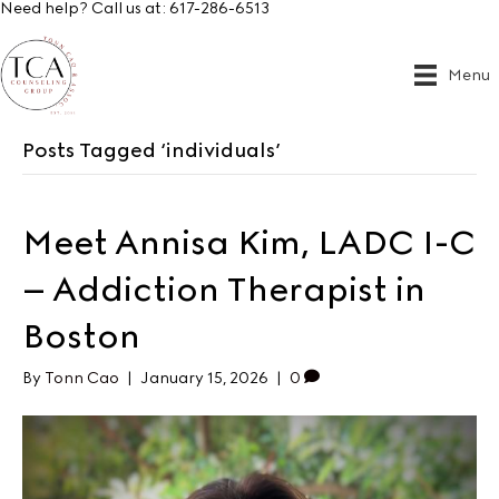
Need help? Call us at:
617-286-6513
Menu
Posts Tagged ‘individuals’
Meet Annisa Kim, LADC I-C
– Addiction Therapist in
Boston
By
Tonn Cao
|
January 15, 2026
|
0