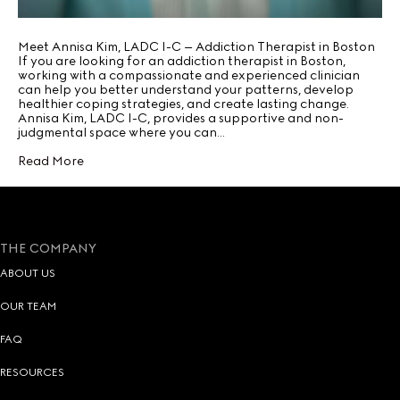
Meet Annisa Kim, LADC I-C – Addiction Therapist in Boston
If you are looking for an addiction therapist in Boston,
working with a compassionate and experienced clinician
can help you better understand your patterns, develop
healthier coping strategies, and create lasting change.
Annisa Kim, LADC I-C, provides a supportive and non-
judgmental space where you can…
Read More
THE COMPANY
ABOUT US
OUR TEAM
FAQ
RESOURCES