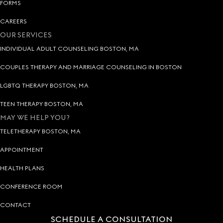
FORMS
CAREERS
OUR SERVICES
INDIVIDUAL ADULT COUNSELING BOSTON, MA
COUPLES THERAPY AND MARRIAGE COUNSELING IN BOSTON
LGBTQ THERAPY BOSTON, MA
TEEN THERAPY BOSTON, MA
MAY WE HELP YOU?
TELETHERAPY BOSTON, MA
APPOINTMENT
HEALTH PLANS
CONFERENCE ROOM
CONTACT
SCHEDULE A CONSULTATION