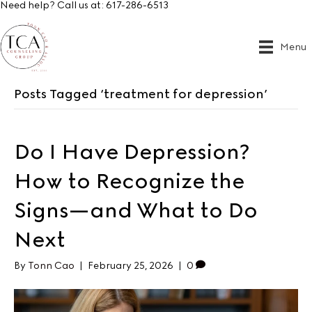
Need help? Call us at:
617-286-6513
Menu
Posts Tagged ‘treatment for depression’
Do I Have Depression?
How to Recognize the
Signs—and What to Do
Next
By
Tonn Cao
|
February 25, 2026
|
0