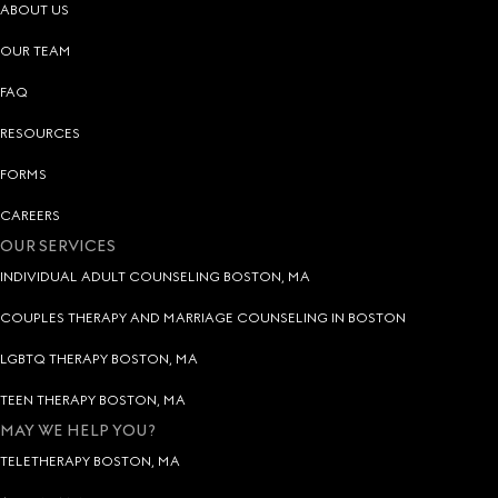
ABOUT US
OUR TEAM
FAQ
RESOURCES
FORMS
CAREERS
OUR SERVICES
INDIVIDUAL ADULT COUNSELING BOSTON, MA
COUPLES THERAPY AND MARRIAGE COUNSELING IN BOSTON
LGBTQ THERAPY BOSTON, MA
TEEN THERAPY BOSTON, MA
MAY WE HELP YOU?
TELETHERAPY BOSTON, MA