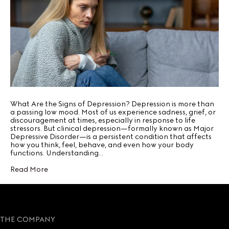
What Are the Signs of Depression? Depression is more than
a passing low mood. Most of us experience sadness, grief, or
discouragement at times, especially in response to life
stressors. But clinical depression—formally known as Major
Depressive Disorder—is a persistent condition that affects
how you think, feel, behave, and even how your body
functions. Understanding…
Read More
THE COMPANY