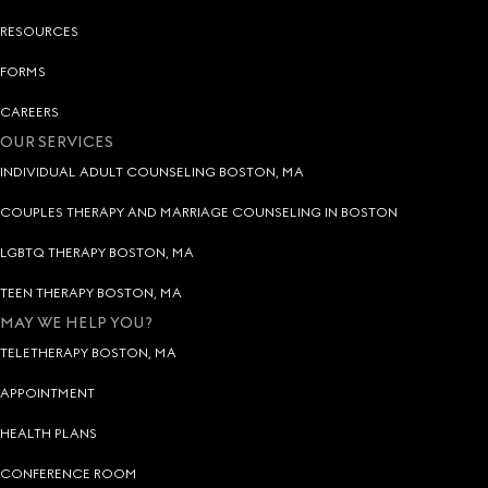
RESOURCES
FORMS
CAREERS
OUR SERVICES
INDIVIDUAL ADULT COUNSELING BOSTON, MA
COUPLES THERAPY AND MARRIAGE COUNSELING IN BOSTON
LGBTQ THERAPY BOSTON, MA
TEEN THERAPY BOSTON, MA
MAY WE HELP YOU?
TELETHERAPY BOSTON, MA
APPOINTMENT
HEALTH PLANS
CONFERENCE ROOM