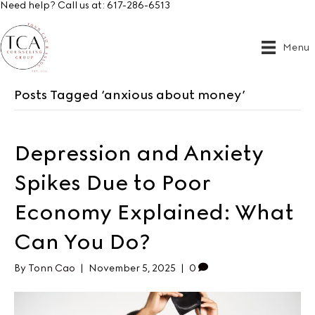
Need help? Call us at:
617-286-6513
Menu
Posts Tagged ‘anxious about money’
Depression and Anxiety
Spikes Due to Poor
Economy Explained: What
Can You Do?
By
Tonn Cao
|
November 5, 2025
|
0