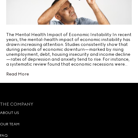
The Mental Health Impact of Economic Instability In recent
years, the mental-health impact of economic instability has
drawn increasing attention. Studies consistently show that
during periods of economic downturn—marked by rising
unemployment, debt, housing insecurity and income decline
—rates of depression and anxiety tend to rise. For instance,
a systematic review found that economic recessions were…
Read More
THE COMPANY
ABOUT US
OUR TEAM
FAQ